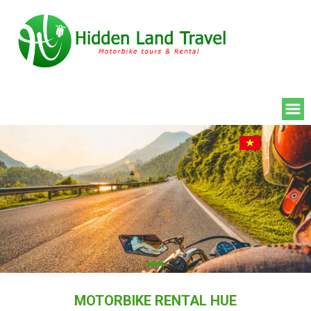
MOTORBIKE RENTAL HUE