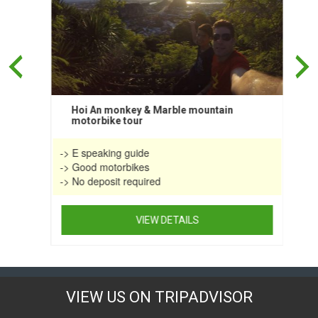
on
the
product
page
Hoi An monkey & Marble mountain
motorbike tour
-> E speaking guide
-> Good motorbikes
-> No deposit required
VIEW DETAILS
This
product
has
multiple
VIEW US ON TRIPADVISOR
variants.