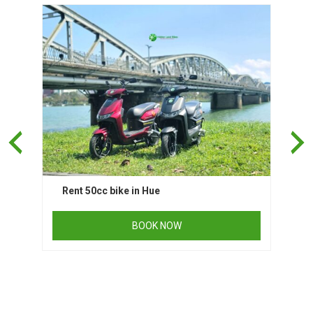
Rent 50cc bike in Hue
BOOK NOW