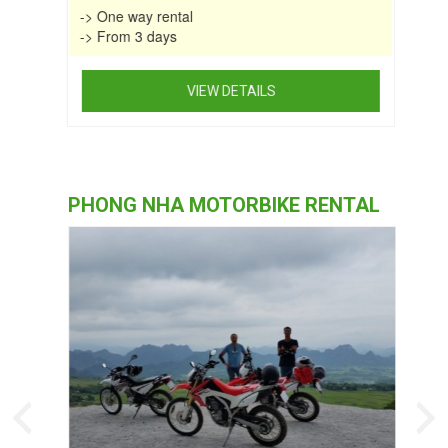
-> One way rental
-> From 3 days
VIEW DETAILS
This
product
has
multiple
PHONG NHA MOTORBIKE RENTAL
variants.
The
options
may
be
chosen
on
the
product
page