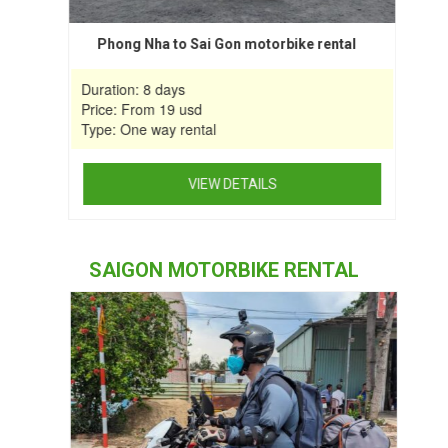
Phong Nha to Sai Gon motorbike rental
Duration: 8 days
Price: From 19 usd
Type: One way rental
VIEW DETAILS
This
product
SAIGON MOTORBIKE RENTAL
has
multiple
variants.
The
options
may
be
chosen
on