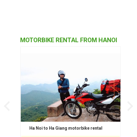
MOTORBIKE RENTAL FROM HANOI
Ha Noi to Ha Giang motorbike rental