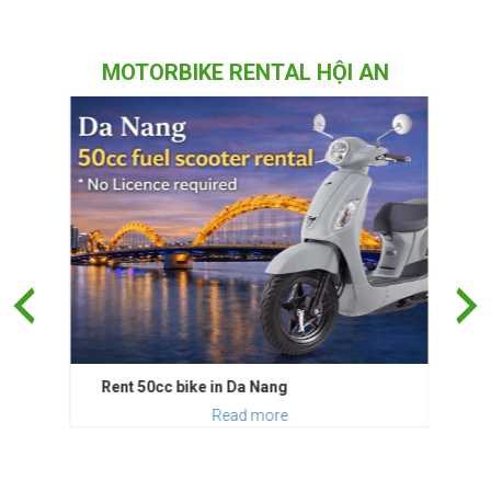
MOTORBIKE RENTAL HỘI AN
Rent 50cc bike in Da Nang
Read more