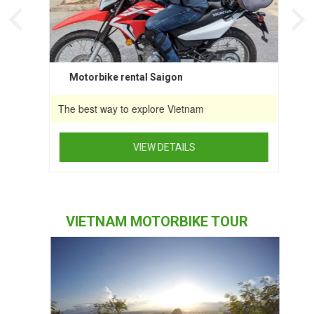
the
product
page
Motorbike rental Saigon
The best way to explore Vietnam
VIEW DETAILS
This
product
has
VIETNAM MOTORBIKE TOUR
multiple
variants.
The
options
may
be
chosen