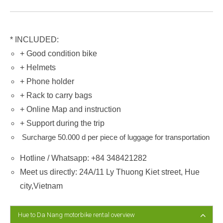
* INCLUDED:
+ Good condition bike
+ Helmets
+ Phone holder
+ Rack to carry bags
+ Online Map and instruction
+ Support during the trip
Surcharge 50.000 d per piece of luggage for transportation
Hotline / Whatsapp: +84 348421282
Meet us directly: 24A/11 Ly Thuong Kiet street, Hue
city,Vietnam
Hue to Da Nang motorbike rental overview