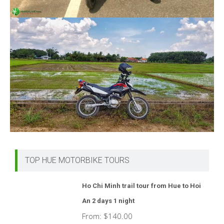
TOP HUE MOTORBIKE TOURS
Ho Chi Minh trail tour from Hue to Hoi
An 2 days 1 night
From:
$
140.00