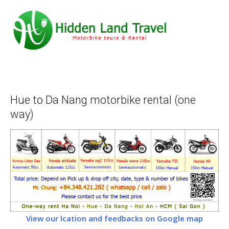
Hue to Da Nang motorbike rental (one
way)
View our lcation and feedbacks on Google map