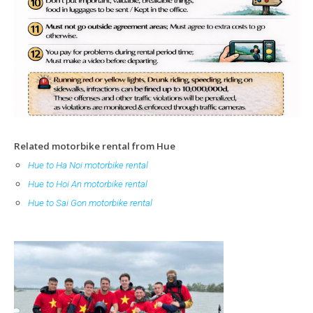
Related motorbike rental from Hue
Hue to
Ha Noi motorbike rental
Hue to Hoi An motorbike rental
Hue to Sai Gon motorbike rental