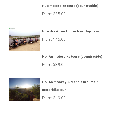
Hue motorbike tours (countryside)
From:
$
35.00
Hue Hoi An motobike tour (top gear)
From:
$
45.00
Hoi An motorbike tours (countryside)
From:
$
39.00
Hoi An monkey & Marble mountain
motorbike tour
From:
$
49.00