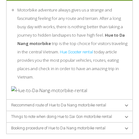
Motorbike adventure always gives us a strange and
fascinating feeling for any route and terrain. After a long
busy day with works, there is nothing better than taking a
journey to hidden landsapes to have high feel.
Hue to Da
Nang motorbike
trip is the top choice for visitors traveling
in the central Vietnam.
today article
Hue Scooter rental
provides you the most popular vehicles, routes, eating
places and check in in order to have an amazing trip in
Vietnam.
Reccommend route of Hue to Da Nang motorbike rental
Things to note when doing Hue to Sai Gon motorbike rental
Booking procedure of Hue to Da Nang motorbike rental