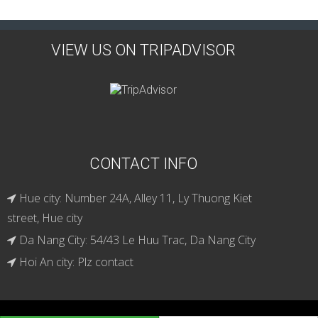
VIEW US ON TRIPADVISOR
CONTACT INFO
Hue city: Number 24A, Alley 11, Ly Thuong Kiet
street, Hue city
Da Nang City: 54/43 Le Huu Trac, Da Nang City
Hoi An city: Plz contact