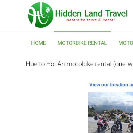
HOME
MOTORBIKE RENTAL
MOTO
Hue to Hoi An motobike rental (one-w
View our location