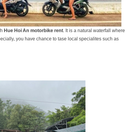
th
Hue Hoi An motorbike rent
. It is a natural waterfall where
cially, you have chance to tase local specialites such as