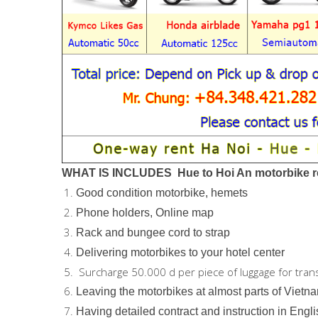
WHAT IS INCLUDES Hue to Hoi An motorbike re
Good condition motorbike, hemets
Phone holders, Online map
Rack and bungee cord to strap
Delivering motorbikes to your hotel center
Surcharge 50.000 d per piece of luggage for tran
Leaving the motorbikes at almost parts of Vietn
Having detailed contract and instruction in Engl