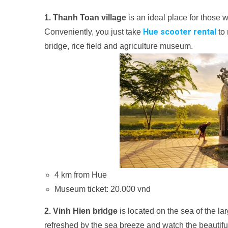
1. Thanh Toan village
is an ideal place for those 
Hue scooter rental
Conveniently, you just take
to 
bridge, rice field and agriculture museum.
4 km from Hue
Museum ticket: 20.000 vnd
2. Vinh Hien bridge
is located on the sea of ​​the 
refreshed by the sea breeze and watch the beautifu