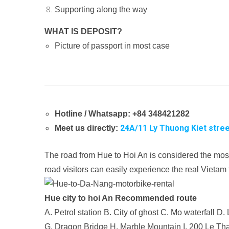
Supporting along the way
WHAT IS DEPOSIT?
Picture of passport in most case
Hotline / Whatsapp: +84 348421282
24A/11 Ly Thuong Kiet stree
Meet us directly:
The road from Hue to Hoi An is considered the mos
road visitors can easily experience the real Vietam
Hue city to hoi An Recommended route
A. Petrol station
B. City of ghost
C. Mo waterfall
D. 
G. Dragon Bridge
H. Marble Mountain
I. 200 Le Tha