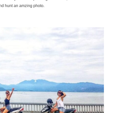
nd hunt an amzing photo.