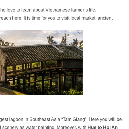
who love to learn about Vietnamese farmer’s life.
reach here. It is time for you to visit local market, ancient
largest lagoon in Southeast Asia “Tam Giang”. Here you will be
l scenery as water painting. Moreover, with
Hue to Hoi An