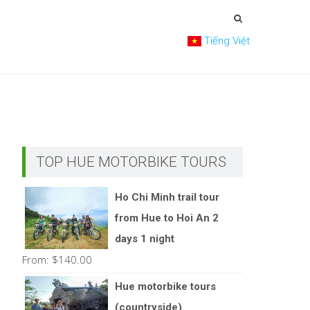
Tiếng Việt
TOP HUE MOTORBIKE TOURS
Ho Chi Minh trail tour
from Hue to Hoi An 2
days 1 night
From:
$
140.00
Hue motorbike tours
(countryside)