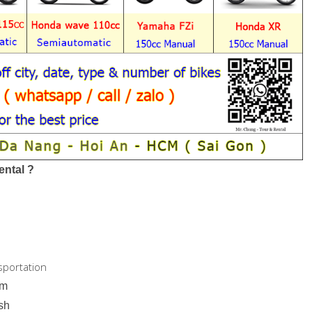
ntal ?
sportation
am
ish