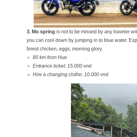
3. Mo spring
is not to be missed by any traveler wi
you can cool down by jumping in to blue water. Espe
forest chicken, eggs, morning glory.
80 km from Hue
Entrance ticket: 15.000 vnd
Hire a changing clothe: 10.000 vnd