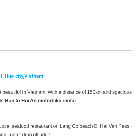
t, Hue city,Vietnam
t beautiful in Vietnam. With a distance of 150km and spacious
 to
Hue to Hoi An motorbike rental.
Local seafood restaurant on Lang Co beach
E. Hai Van Pass
nh Tong ( drop off add )