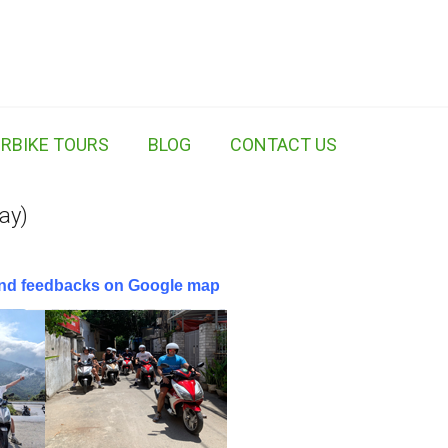
RBIKE TOURS
BLOG
CONTACT US
ay)
 and feedbacks on Google map