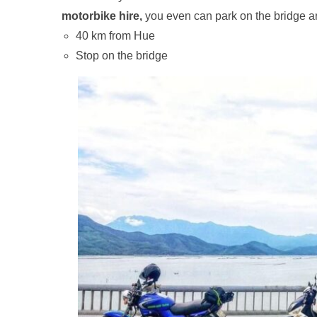
motorbike hire,
you even can park on the bridge a
40 km from Hue
Stop on the bridge