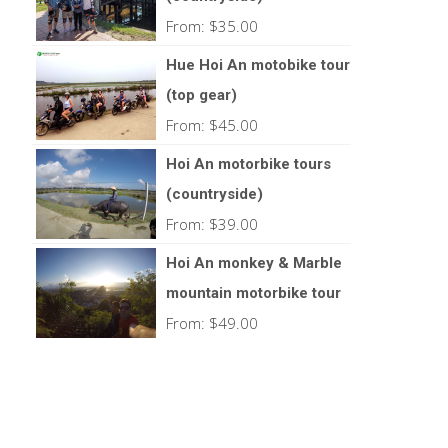
From:
$
35.00
Hue Hoi An motobike tour
(top gear)
From:
$
45.00
Hoi An motorbike tours
(countryside)
From:
$
39.00
Hoi An monkey & Marble
mountain motorbike tour
From:
$
49.00