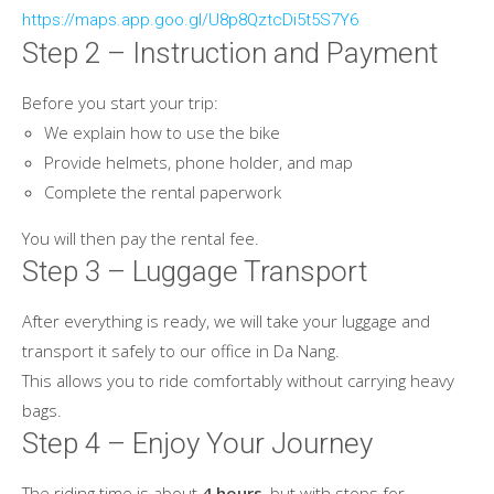
https://maps.app.goo.gl/U8p8QztcDi5t5S7Y6
Step 2 – Instruction and Payment
Before you start your trip:
We explain how to use the bike
Provide helmets, phone holder, and map
Complete the rental paperwork
You will then pay the rental fee.
Step 3 – Luggage Transport
After everything is ready, we will take your luggage and
transport it safely to our office in Da Nang.
This allows you to ride comfortably without carrying heavy
bags.
Step 4 – Enjoy Your Journey
The riding time is about
4 hours
, but with stops for