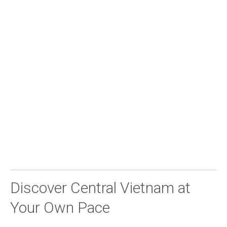
Discover Central Vietnam at
Your Own Pace