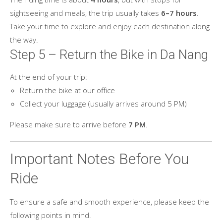
sightseeing and meals, the trip usually takes
6–7 hours
.
Take your time to explore and enjoy each destination along
the way.
Step 5 – Return the Bike in Da Nang
At the end of your trip:
Return the bike at our office
Collect your luggage (usually arrives around 5 PM)
Please make sure to arrive before
7 PM
.
Important Notes Before You
Ride
To ensure a safe and smooth experience, please keep the
following points in mind.