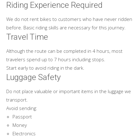
Riding Experience Required
We do not rent bikes to customers who have never ridden
before. Basic riding skills are necessary for this journey.
Travel Time
Although the route can be completed in 4 hours, most
travelers spend up to 7 hours including stops.
Start early to avoid riding in the dark.
Luggage Safety
Do not place valuable or important items in the luggage we
transport.
Avoid sending:
Passport
Money
Electronics