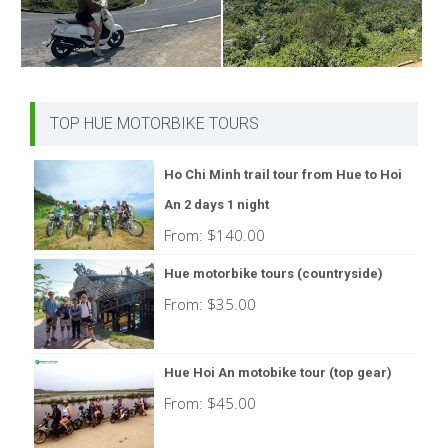
TOP HUE MOTORBIKE TOURS
Ho Chi Minh trail tour from Hue to Hoi
An 2 days 1 night
From:
$
140.00
Hue motorbike tours (countryside)
From:
$
35.00
Hue Hoi An motobike tour (top gear)
From:
$
45.00