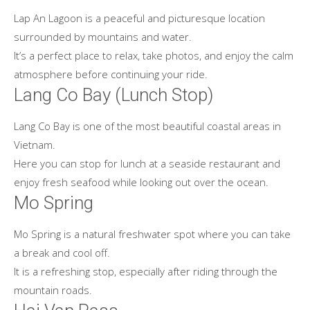
Lap An Lagoon is a peaceful and picturesque location
surrounded by mountains and water.
It’s a perfect place to relax, take photos, and enjoy the calm
atmosphere before continuing your ride.
Lang Co Bay (Lunch Stop)
Lang Co Bay is one of the most beautiful coastal areas in
Vietnam.
Here you can stop for lunch at a seaside restaurant and
enjoy fresh seafood while looking out over the ocean.
Mo Spring
Mo Spring is a natural freshwater spot where you can take
a break and cool off.
It is a refreshing stop, especially after riding through the
mountain roads.