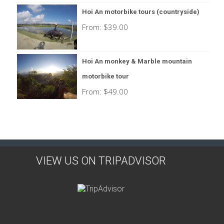
Hoi An motorbike tours (countryside)
From:
$
39.00
Hoi An monkey & Marble mountain
motorbike tour
From:
$
49.00
VIEW US ON TRIPADVISOR