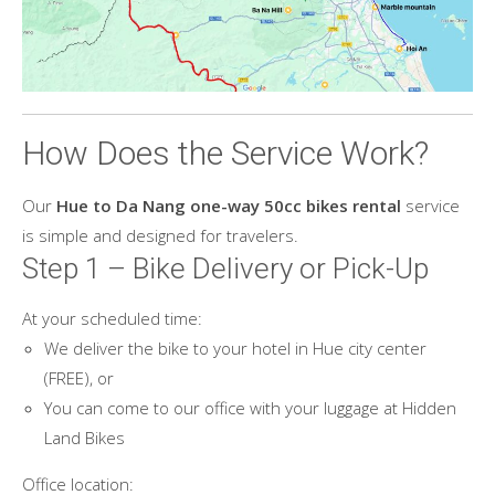
How Does the Service Work?
Our
Hue to Da Nang one-way 50cc bikes rental
service
is simple and designed for travelers.
Step 1 – Bike Delivery or Pick-Up
At your scheduled time:
We deliver the bike to your hotel in Hue city center
(FREE), or
You can come to our office with your luggage at Hidden
Land Bikes
Office location: