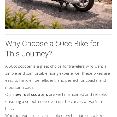
Why Choose a 50cc Bike for
This Journey?
A 50cc scooter is a great choice for travelers who want a
simple and comfortable riding experience. These bikes are
easy to handle, fuel-efficient, and perfect for coastal and
mountain roads.
Our
new fuel scooters
are well-maintained and reliable,
ensuring a smooth ride even on the curves of Hai Van
Pass.
Whether you are traveling solo or with a partner, a 50cc