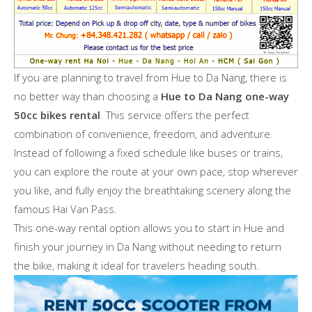
If you are planning to travel from Hue to Da Nang, there is
no better way than choosing a
Hue to Da Nang one-way
50cc bikes rental
. This service offers the perfect
combination of convenience, freedom, and adventure.
Instead of following a fixed schedule like buses or trains,
you can explore the route at your own pace, stop wherever
you like, and fully enjoy the breathtaking scenery along the
famous Hai Van Pass.
This one-way rental option allows you to start in Hue and
finish your journey in Da Nang without needing to return
the bike, making it ideal for travelers heading south.