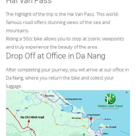
Hai Van Pass
The highlight of the trip is the Hai Van Pass. This world-
famous road offers stunning views of the sea and
mountains.
Riding a 50cc bike allows you to stop at scenic viewpoints
and truly experience the beauty of the area.
Drop Off at Office in Da Nang
After completing your journey, you will arrive at our office in
Da Nang, where you return the bike and collect your
luggage.