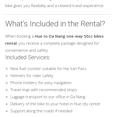
bike gives you flexibility and a relaxed travel experience.
What’s Included in the Rental?
When booking a
Hue to Da Nang one-way 50cc bikes
rental
, you receive a complete package designed for
convenience and safety.
Included Services:
New fuel scooter suitable for Hai Van Pass
Helmets for rider safety
Phone holders for easy navigation
Travel map with recommended stops
Luggage transport to our office in Da Nang
Delivery of the bike to your hotel in Hue city center
Support along the roads if needed