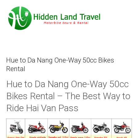
Hue to Da Nang One-Way 50cc Bikes
Rental
Hue to Da Nang One-Way 50cc
Bikes Rental – The Best Way to
Ride Hai Van Pass