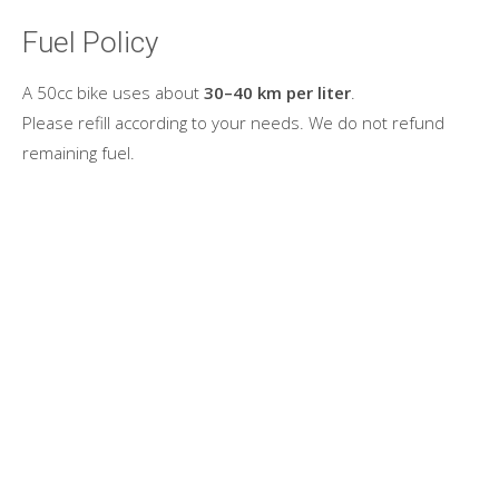
Fuel Policy
A 50cc bike uses about
30–40 km per liter
.
Please refill according to your needs. We do not refund
remaining fuel.