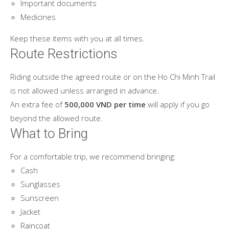
Important documents
Medicines
Keep these items with you at all times.
Route Restrictions
Riding outside the agreed route or on the Ho Chi Minh Trail
is not allowed unless arranged in advance.
An extra fee of
500,000 VND per time
will apply if you go
beyond the allowed route.
What to Bring
For a comfortable trip, we recommend bringing:
Cash
Sunglasses
Sunscreen
Jacket
Raincoat