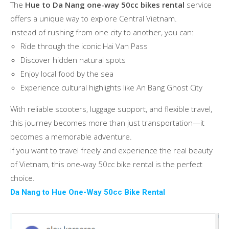
The
Hue to Da Nang one-way 50cc bikes rental
service
offers a unique way to explore Central Vietnam.
Instead of rushing from one city to another, you can:
Ride through the iconic Hai Van Pass
Discover hidden natural spots
Enjoy local food by the sea
Experience cultural highlights like An Bang Ghost City
With reliable scooters, luggage support, and flexible travel,
this journey becomes more than just transportation—it
becomes a memorable adventure.
If you want to travel freely and experience the real beauty
of Vietnam, this one-way 50cc bike rental is the perfect
choice.
Da Nang to Hue One-Way 50cc Bike Rental