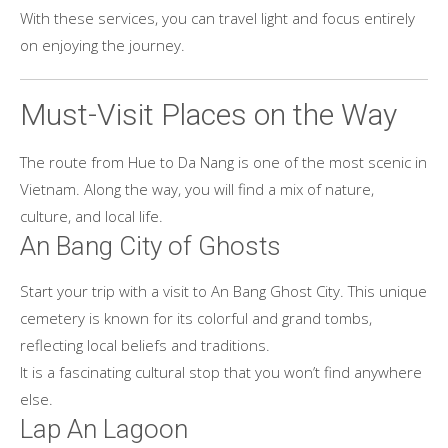
With these services, you can travel light and focus entirely
on enjoying the journey.
Must-Visit Places on the Way
The route from Hue to Da Nang is one of the most scenic in
Vietnam. Along the way, you will find a mix of nature,
culture, and local life.
An Bang City of Ghosts
Start your trip with a visit to An Bang Ghost City. This unique
cemetery is known for its colorful and grand tombs,
reflecting local beliefs and traditions.
It is a fascinating cultural stop that you won’t find anywhere
else.
Lap An Lagoon