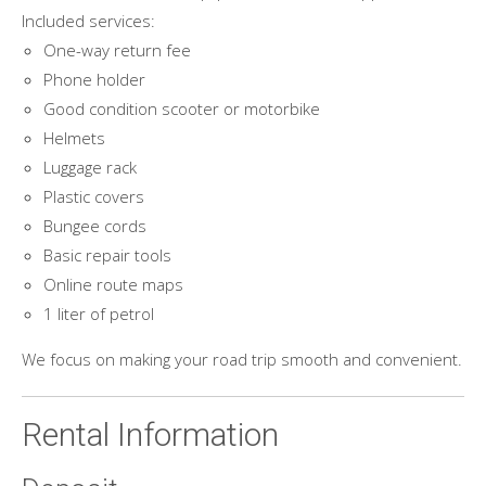
Included services:
One-way return fee
Phone holder
Good condition scooter or motorbike
Helmets
Luggage rack
Plastic covers
Bungee cords
Basic repair tools
Online route maps
1 liter of petrol
We focus on making your road trip smooth and convenient.
Rental Information