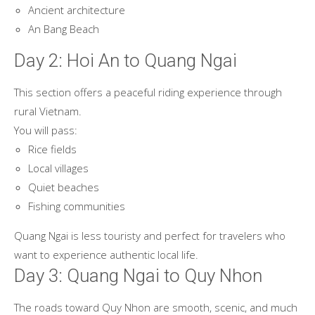
Ancient architecture
An Bang Beach
Day 2: Hoi An to Quang Ngai
This section offers a peaceful riding experience through
rural Vietnam.
You will pass:
Rice fields
Local villages
Quiet beaches
Fishing communities
Quang Ngai is less touristy and perfect for travelers who
want to experience authentic local life.
Day 3: Quang Ngai to Quy Nhon
The roads toward Quy Nhon are smooth, scenic, and much