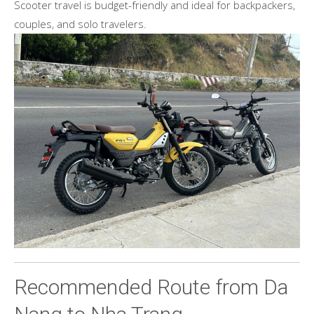
Scooter travel is budget-friendly and ideal for backpackers,
couples, and solo travelers.
Recommended Route from Da