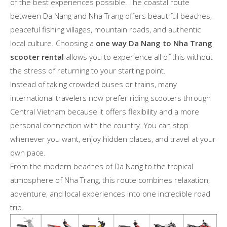
of the best experiences possible. The coastal route
between Da Nang and Nha Trang offers beautiful beaches,
peaceful fishing villages, mountain roads, and authentic
local culture. Choosing a
one way Da Nang to Nha Trang
scooter rental
allows you to experience all of this without
the stress of returning to your starting point.
Instead of taking crowded buses or trains, many
international travelers now prefer riding scooters through
Central Vietnam because it offers flexibility and a more
personal connection with the country. You can stop
whenever you want, enjoy hidden places, and travel at your
own pace.
From the modern beaches of Da Nang to the tropical
atmosphere of Nha Trang, this route combines relaxation,
adventure, and local experiences into one incredible road
trip.