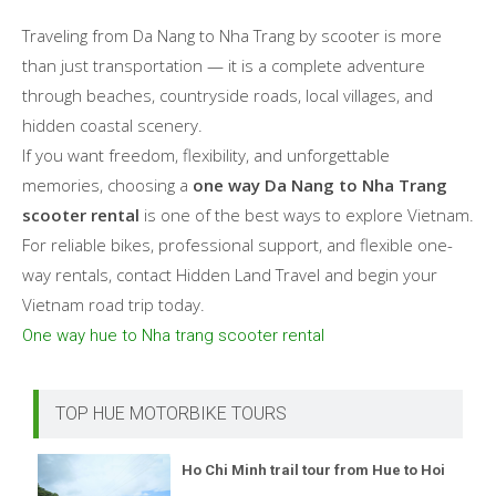
Traveling from Da Nang to Nha Trang by scooter is more
than just transportation — it is a complete adventure
through beaches, countryside roads, local villages, and
hidden coastal scenery.
If you want freedom, flexibility, and unforgettable
memories, choosing a
one way Da Nang to Nha Trang
scooter rental
is one of the best ways to explore Vietnam.
For reliable bikes, professional support, and flexible one-
way rentals, contact Hidden Land Travel and begin your
Vietnam road trip today.
One way hue to Nha trang scooter rental
TOP HUE MOTORBIKE TOURS
Ho Chi Minh trail tour from Hue to Hoi