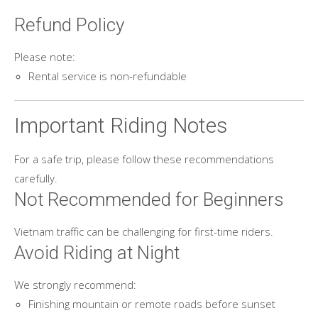
Refund Policy
Please note:
Rental service is non-refundable
Important Riding Notes
For a safe trip, please follow these recommendations
carefully.
Not Recommended for Beginners
Vietnam traffic can be challenging for first-time riders.
Avoid Riding at Night
We strongly recommend:
Finishing mountain or remote roads before sunset