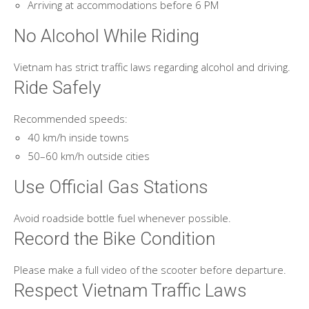
Arriving at accommodations before 6 PM
No Alcohol While Riding
Vietnam has strict traffic laws regarding alcohol and driving.
Ride Safely
Recommended speeds:
40 km/h inside towns
50–60 km/h outside cities
Use Official Gas Stations
Avoid roadside bottle fuel whenever possible.
Record the Bike Condition
Please make a full video of the scooter before departure.
Respect Vietnam Traffic Laws