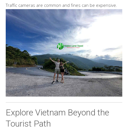
Traffic cameras are common and fines can be expensive.
Explore Vietnam Beyond the
Tourist Path