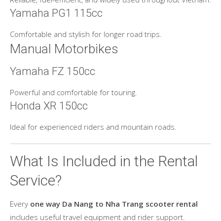
Yamaha PG1 115cc
Comfortable and stylish for longer road trips.
Manual Motorbikes
Yamaha FZ 150cc
Powerful and comfortable for touring.
Honda XR 150cc
Ideal for experienced riders and mountain roads.
What Is Included in the Rental
Service?
Every
one way Da Nang to Nha Trang scooter rental
includes useful travel equipment and rider support.