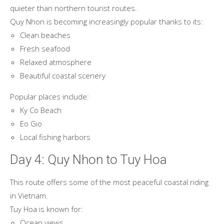
quieter than northern tourist routes.
Quy Nhon is becoming increasingly popular thanks to its:
Clean beaches
Fresh seafood
Relaxed atmosphere
Beautiful coastal scenery
Popular places include:
Ky Co Beach
Eo Gio
Local fishing harbors
Day 4: Quy Nhon to Tuy Hoa
This route offers some of the most peaceful coastal riding
in Vietnam.
Tuy Hoa is known for:
Ocean views