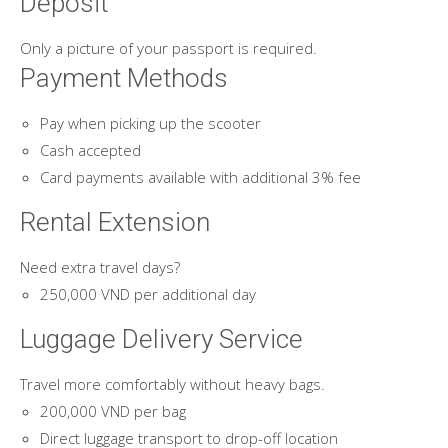
Deposit
Only a picture of your passport is required.
Payment Methods
Pay when picking up the scooter
Cash accepted
Card payments available with additional 3% fee
Rental Extension
Need extra travel days?
250,000 VND per additional day
Luggage Delivery Service
Travel more comfortably without heavy bags.
200,000 VND per bag
Direct luggage transport to drop-off location