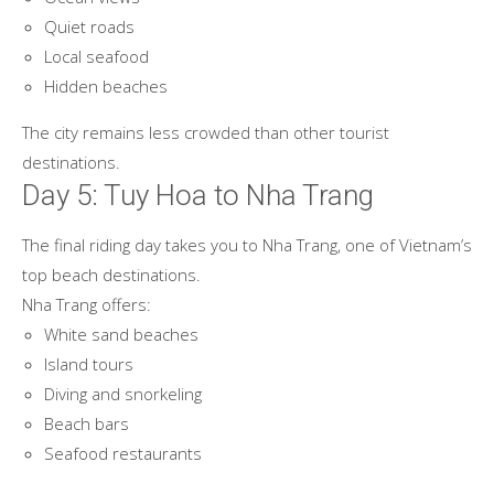
Quiet roads
Local seafood
Hidden beaches
The city remains less crowded than other tourist
destinations.
Day 5: Tuy Hoa to Nha Trang
The final riding day takes you to Nha Trang, one of Vietnam’s
top beach destinations.
Nha Trang offers:
White sand beaches
Island tours
Diving and snorkeling
Beach bars
Seafood restaurants