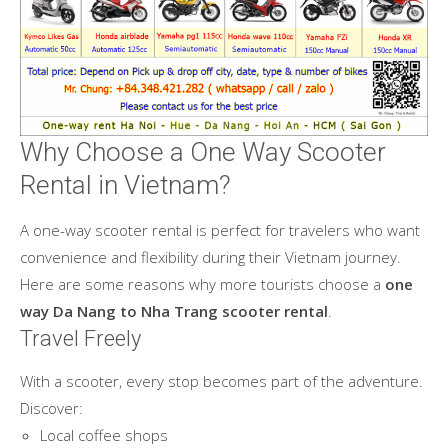
Why Choose a One Way Scooter
Rental in Vietnam?
A one-way scooter rental is perfect for travelers who want
convenience and flexibility during their Vietnam journey.
Here are some reasons why more tourists choose a
one
way Da Nang to Nha Trang scooter rental
.
Travel Freely
With a scooter, every stop becomes part of the adventure.
Discover:
Local coffee shops