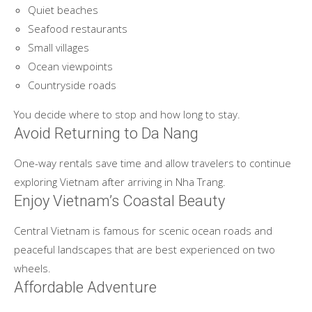
Quiet beaches
Seafood restaurants
Small villages
Ocean viewpoints
Countryside roads
You decide where to stop and how long to stay.
Avoid Returning to Da Nang
One-way rentals save time and allow travelers to continue
exploring Vietnam after arriving in Nha Trang.
Enjoy Vietnam’s Coastal Beauty
Central Vietnam is famous for scenic ocean roads and
peaceful landscapes that are best experienced on two
wheels.
Affordable Adventure