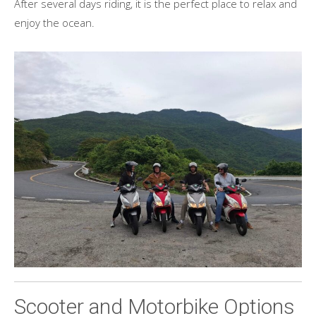
After several days riding, it is the perfect place to relax and
enjoy the ocean.
Scooter and Motorbike Options