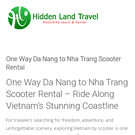
One Way Da Nang to Nha Trang Scooter
Rental
One Way Da Nang to Nha Trang
Scooter Rental – Ride Along
Vietnam’s Stunning Coastline
For travelers searching for freedom, adventure, and
unforgettable scenery, exploring Vietnam by scooter is one