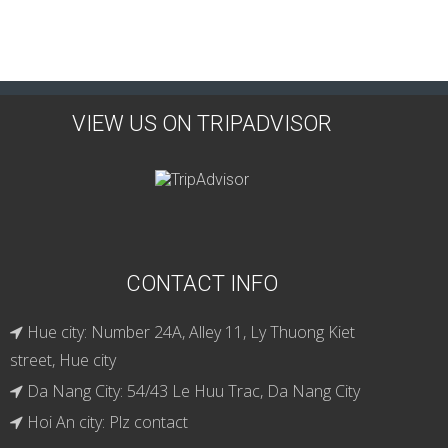
VIEW US ON TRIPADVISOR
CONTACT INFO
Hue city: Number 24A, Alley 11, Ly Thuong Kiet
street, Hue city
Da Nang City: 54/43 Le Huu Trac, Da Nang City
Hoi An city: Plz contact