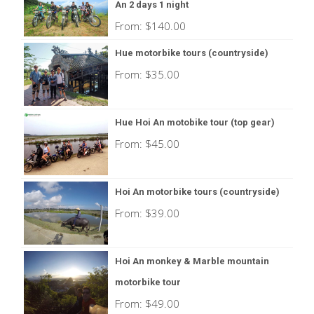
An 2 days 1 night
From:
$
140.00
Hue motorbike tours (countryside)
From:
$
35.00
Hue Hoi An motobike tour (top gear)
From:
$
45.00
Hoi An motorbike tours (countryside)
From:
$
39.00
Hoi An monkey & Marble mountain
motorbike tour
From:
$
49.00