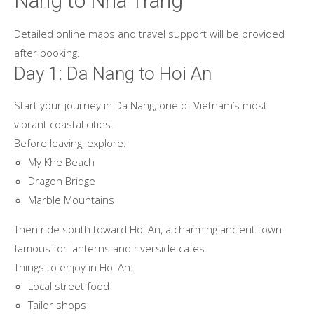
Nang to Nha Trang
Detailed online maps and travel support will be provided
after booking.
Day 1: Da Nang to Hoi An
Start your journey in Da Nang, one of Vietnam’s most
vibrant coastal cities.
Before leaving, explore:
My Khe Beach
Dragon Bridge
Marble Mountains
Then ride south toward Hoi An, a charming ancient town
famous for lanterns and riverside cafes.
Things to enjoy in Hoi An:
Local street food
Tailor shops