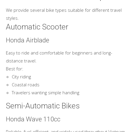
We provide several bike types suitable for different travel
styles.
Automatic Scooter
Honda Airblade
Easy to ride and comfortable for beginners and long-
distance travel.
Best for:
City riding
Coastal roads
Travelers wanting simple handling
Semi-Automatic Bikes
Honda Wave 110cc
Reliable, fuel-efficient, and widely used throughout Vietnam.