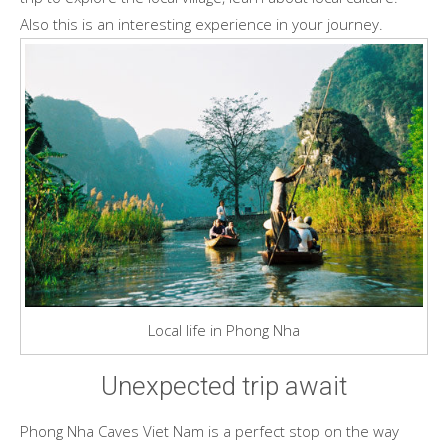
Also this is an interesting experience in your journey.
Local life in Phong Nha
Unexpected trip await
Phong Nha Caves Viet Nam is a perfect stop on the way