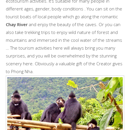
ecotourism activities. It’s suitable for many people in
different ages, gender, body conditions . You can sit on the
tourist boats of local people which go along the romantic
Chay River
and enjoy the beauty of the caves. Or you can
also take trekking trips to enjoy wild nature of forest and
mountains and immersed in the cool water of the streams
… The tourism activities here will always bring you many
surprises, and you will be overwhelmed by the stunning
scenery here. Obviously a valuable gift of the Creator gives
to Phong Nha.