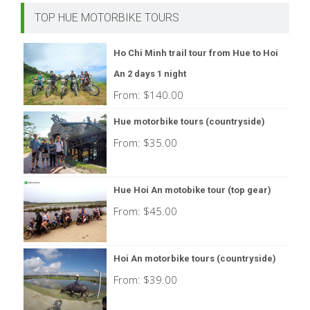
TOP HUE MOTORBIKE TOURS
Ho Chi Minh trail tour from Hue to Hoi
An 2 days 1 night
From:
$
140.00
Hue motorbike tours (countryside)
From:
$
35.00
Hue Hoi An motobike tour (top gear)
From:
$
45.00
Hoi An motorbike tours (countryside)
From:
$
39.00