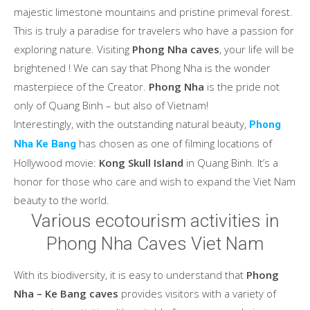
majestic limestone mountains and pristine primeval forest.
This is truly a paradise for travelers who have a passion for
exploring nature. Visiting
Phong Nha caves
, your life will be
brightened ! We can say that Phong Nha is the wonder
masterpiece of the Creator.
Phong Nha
is the pride not
only of Quang Binh – but also of Vietnam!
Interestingly, with the outstanding natural beauty,
Phong
has chosen as one of filming locations of
Nha Ke Bang
Hollywood movie:
Kong Skull Island
in Quang Binh. It’s a
honor for those who care and wish to expand the Viet Nam
beauty to the world.
Various ecotourism activities in
Phong Nha Caves Viet Nam
With its biodiversity, it is easy to understand that
Phong
Nha – Ke Bang caves
provides visitors with a variety of