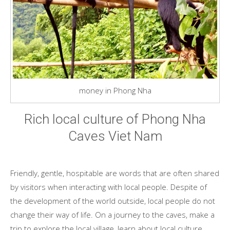
money in Phong Nha
Rich local culture of Phong Nha
Caves Viet Nam
Friendly, gentle, hospitable are words that are often shared
by visitors when interacting with local people. Despite of
the development of the world outside, local people do not
change their way of life. On a journey to the caves, make a
trip to explore the local village, learn about local culture.