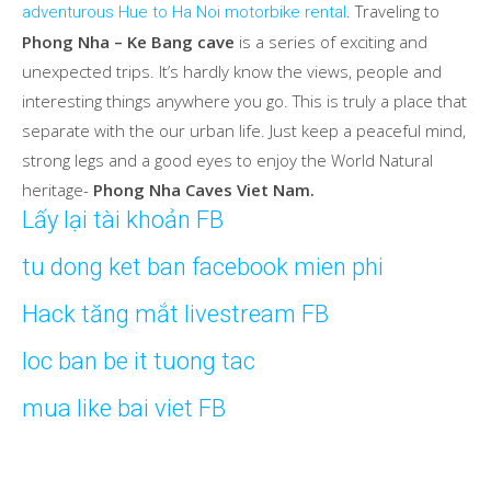
. Traveling to
adventurous Hue to Ha Noi motorbike rental
Phong Nha – Ke Bang cave
is a series of exciting and
unexpected trips. It’s hardly know the views, people and
interesting things anywhere you go. This is truly a place that
separate with the our urban life. Just keep a peaceful mind,
strong legs and a good eyes to enjoy the World Natural
heritage-
Phong Nha Caves Viet Nam.
Lấy lại tài khoản FB
tu dong ket ban facebook mien phi
Hack tăng mắt livestream FB
loc ban be it tuong tac
mua like bai viet FB