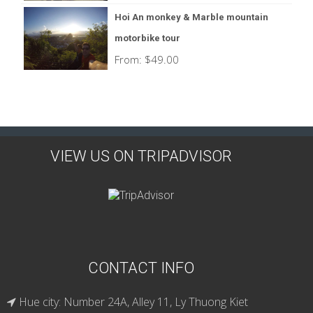
Hoi An monkey & Marble mountain
motorbike tour
From:
$
49.00
VIEW US ON TRIPADVISOR
CONTACT INFO
Hue city: Number 24A, Alley 11, Ly Thuong Kiet