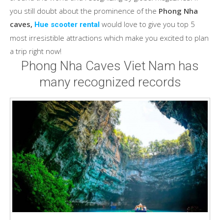
you still doubt about the prominence of the
Phong Nha
caves,
would love to give you top 5
Hue scooter rental
most irresistible attractions which make you excited to plan
a trip right now!
Phong Nha Caves Viet Nam has
many recognized records