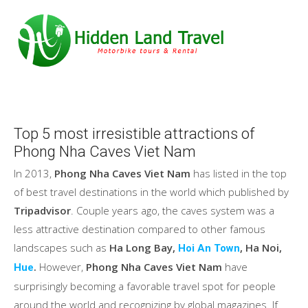
Top 5 most irresistible attractions of
Phong Nha Caves Viet Nam
In 2013,
Phong Nha Caves Viet Nam
has listed in the top
of best travel destinations in the world which published by
Tripadvisor
. Couple years ago, the caves system was a
less attractive destination compared to other famous
landscapes such as
Ha Long Bay,
, Ha Noi,
Hoi An Town
.
However,
Phong Nha Caves Viet Nam
have
Hue
surprisingly becoming a favorable travel spot for people
around the world and recognizing by global magazines. If