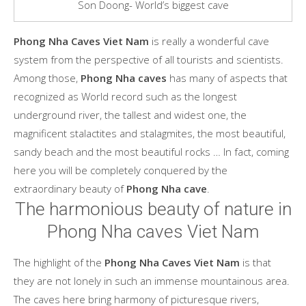
Son Doong- World’s biggest cave
Phong Nha Caves Viet Nam
is really a wonderful cave
system from the perspective of all tourists and scientists.
Among those,
Phong Nha caves
has many of aspects that
recognized as World record such as the longest
underground river, the tallest and widest one, the
magnificent stalactites and stalagmites, the most beautiful,
sandy beach and the most beautiful rocks … In fact, coming
here you will be completely conquered by the
extraordinary beauty of
Phong Nha cave
.
The harmonious beauty of nature in
Phong Nha caves Viet Nam
The highlight of the
Phong Nha Caves Viet Nam
is that
they are not lonely in such an immense mountainous area.
The caves here bring harmony of picturesque rivers,