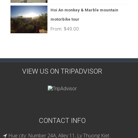
Hoi An monkey & Marble mountain
motorbike tour
From:
$
49.00
VIEW US ON TRIPADVISOR
CONTACT INFO
Hue city: Number 24A, Alley 11, Ly Thuong Kiet