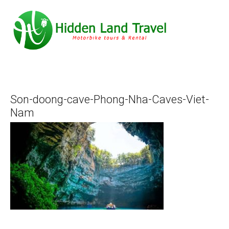
Son-doong-cave-Phong-Nha-Caves-Viet-
Nam