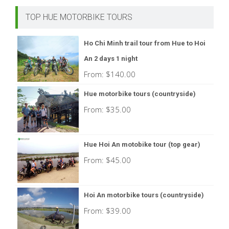
TOP HUE MOTORBIKE TOURS
Ho Chi Minh trail tour from Hue to Hoi
An 2 days 1 night
From:
$
140.00
Hue motorbike tours (countryside)
From:
$
35.00
Hue Hoi An motobike tour (top gear)
From:
$
45.00
Hoi An motorbike tours (countryside)
From:
$
39.00