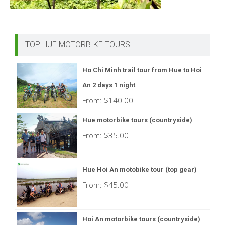
TOP HUE MOTORBIKE TOURS
Ho Chi Minh trail tour from Hue to Hoi
An 2 days 1 night
From:
$
140.00
Hue motorbike tours (countryside)
From:
$
35.00
Hue Hoi An motobike tour (top gear)
From:
$
45.00
Hoi An motorbike tours (countryside)