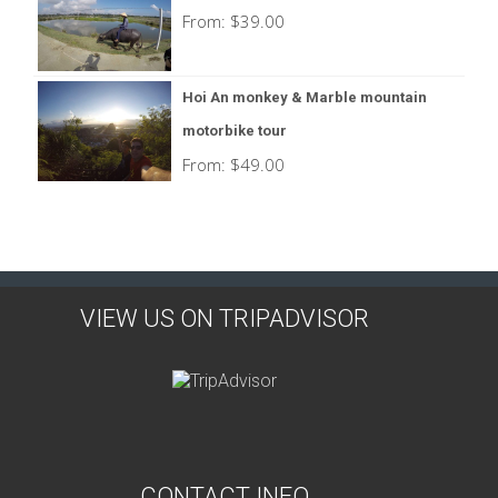
From:
$
39.00
Hoi An monkey & Marble mountain
motorbike tour
From:
$
49.00
VIEW US ON TRIPADVISOR
CONTACT INFO