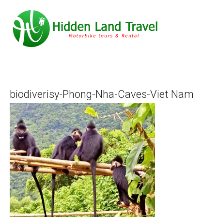
biodiverisy-Phong-Nha-Caves-Viet Nam