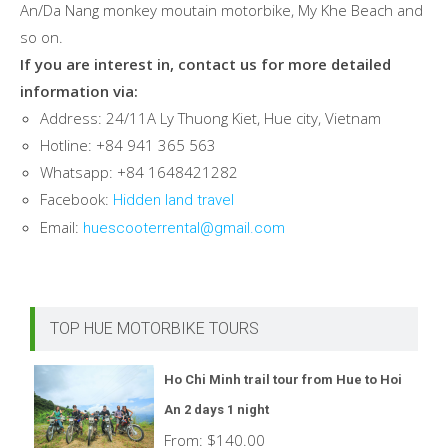
An/Da Nang monkey moutain motorbike, My Khe Beach and
so on.
If you are interest in, contact us for more detailed
information via:
Address: 24/11A Ly Thuong Kiet, Hue city, Vietnam
Hotline: +84 941 365 563
Whatsapp: +84 1648421282
Facebook:
Hidden land travel
Email:
huescooterrental@gmail.com
TOP HUE MOTORBIKE TOURS
Ho Chi Minh trail tour from Hue to Hoi
An 2 days 1 night
From:
$
140.00