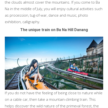
the clouds almost cover the mountains. If you come to Ba
Na in the middle of July, you will enjoy cultural activities such
as procession, tug-of-war, dance and music, photo
exhibition, calligraphy.
The unique train on Ba Na Hill Danang
If you do not have the feeling of being close to nature while
on a cable car, then take a mountain-climbing train. This
helps discover the wild nature of the primeval forest, the