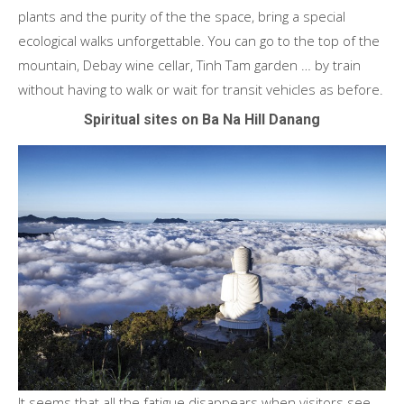
plants and the purity of the the space, bring a special
ecological walks unforgettable. You can go to the top of the
mountain, Debay wine cellar, Tinh Tam garden … by train
without having to walk or wait for transit vehicles as before.
Spiritual sites on Ba Na Hill Danang
It seems that all the fatigue disappears when visitors see