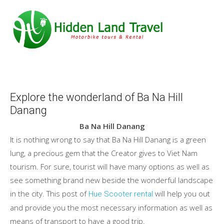
Explore the wonderland of Ba Na Hill
Danang
Ba Na Hill Danang
It is nothing wrong to say that Ba Na Hill Danang is a green
lung, a precious gem that the Creator gives to Viet Nam
tourism. For sure, tourist will have many options as well as
see something brand new beside the wonderful landscape
in the city. This post of
will help you out
Hue Scooter rental
and provide you the most necessary information as well as
means of transport to have a good trip.