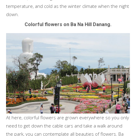
temperature, and cold as the winter climate when the night
down.
Colorful flowers on Ba Na Hill Danang.
At here, colorful flowers are grown everywhere so you only
need to get down the cable cars and take a walk around
the park, you can contemplate all beauties of flowers. Ba