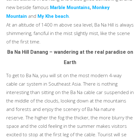
new beside famous
,
Marble Mountains
Monkey
and
.
Mountain
My Khe beach
At an altitude of 1400 m above sea level, Ba Na Hill is always
shimmering, fanciful in the mist slightly mist, like the scene
of the first time.
Ba Na Hill Danang – wandering at the real paradise on
Earth
To get to Ba Na, you will sit on the most modern 4-way
cable car system in Southeast Asia. There is nothing
interesting than sitting on the Ba Na cable car suspended in
the middle of the clouds, looking down at the mountains
and forests and enjoy the scenery of Ba Na nature
reserve. The higher the fog the thicker, the more blurry the
space and the cold feeling in the summer makes visitors
excited to stop at the first leg of the cable. Tourist will se