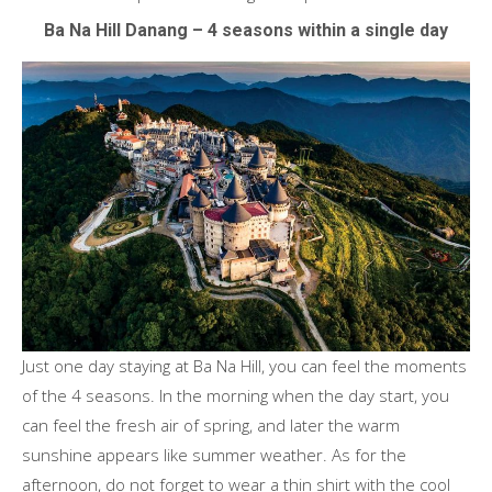
Ba Na Hill Danang – 4 seasons within a single day
Just one day staying at Ba Na Hill, you can feel the moments
of the 4 seasons. In the morning when the day start, you
can feel the fresh air of spring, and later the warm
sunshine appears like summer weather. As for the
afternoon, do not forget to wear a thin shirt with the cool