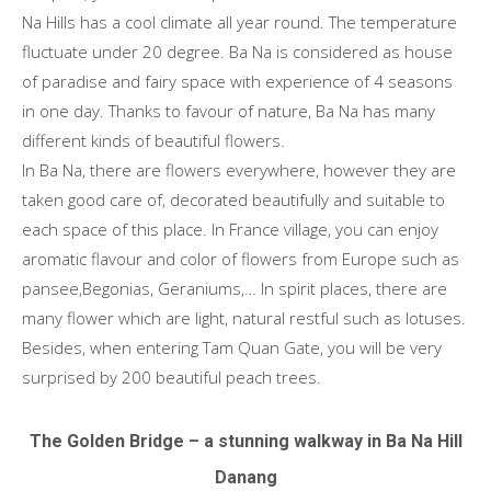
Na Hills has a cool climate all year round. The temperature
fluctuate under 20 degree. Ba Na is considered as house
of paradise and fairy space with experience of 4 seasons
in one day. Thanks to favour of nature, Ba Na has many
different kinds of beautiful flowers.
In Ba Na, there are flowers everywhere, however they are
taken good care of, decorated beautifully and suitable to
each space of this place. In France village, you can enjoy
aromatic flavour and color of flowers from Europe such as
pansee,Begonias, Geraniums,… In spirit places, there are
many flower which are light, natural restful such as lotuses.
Besides, when entering Tam Quan Gate, you will be very
surprised by 200 beautiful peach trees.
The Golden Bridge – a stunning walkway in Ba Na Hill
Danang