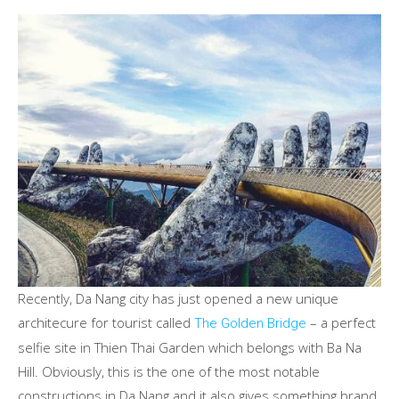
Recently, Da Nang city has just opened a new unique
architecure for tourist called
– a perfect
The Golden Bridge
selfie site in Thien Thai Garden which belongs with Ba Na
Hill. Obviously, this is the one of the most notable
constructions in Da Nang and it also gives something brand