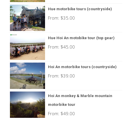
Hue motorbike tours (countryside)
From:
$
35.00
Hue Hoi An motobike tour (top gear)
From:
$
45.00
Hoi An motorbike tours (countryside)
From:
$
39.00
Hoi An monkey & Marble mountain
motorbike tour
From:
$
49.00