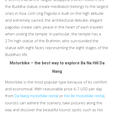
the Buddha statue create meditation belongs to the largest
ones in Asia. Linh Ung Pagoda is built on the high altitude
and extremely sacred, the architectural delicate, elegant
pagodas create calm, peace in the heart of each traveler
when visiting the temple. In particular, the temple has a
27m high statue of the Brahmin, who surrounded the
statue with eight faces representing the eight stages of the
Buddha’s life.
Motorbike – the best way to explore Ba Na Hill Da
Nang
Motorbike is the most popular type because of its comfort
and economical. With reasonable price 6-7 USD per day
from
or
,
Da Nang motorbike rental
Hoi An motorbike rental
tourists can admire the scenery, take pictures along the
way and discover the beautiful tourist spots such as Hoi