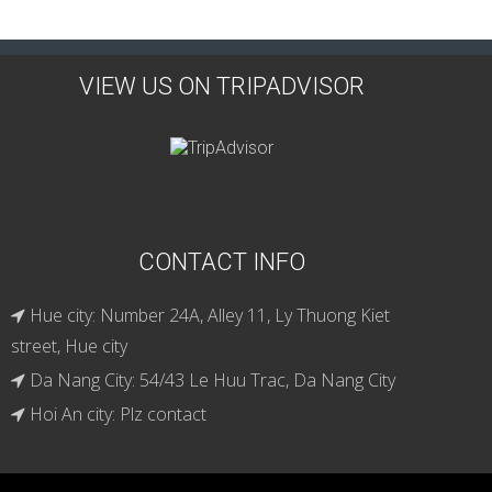
VIEW US ON TRIPADVISOR
CONTACT INFO
Hue city: Number 24A, Alley 11, Ly Thuong Kiet
street, Hue city
Da Nang City: 54/43 Le Huu Trac, Da Nang City
Hoi An city: Plz contact