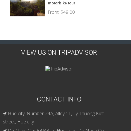
motorbike tour
From:
$
49.00
VIEW US ON TRIPADVISOR
CONTACT INFO
Hue city: Number 24A, Alley 11, Ly Thuong Kiet
street, Hue city
Da Nang City: 54/43 Le Huu Trac, Da Nang City