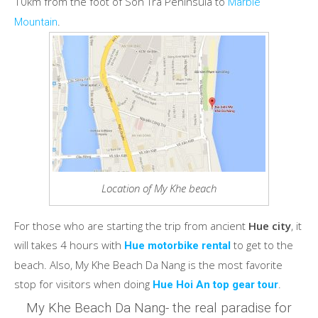
10km from the foot of Son Tra Peninsula to
Marble
.
Mountain
Location of My Khe beach
For those who are starting the trip from ancient
Hue city
, it
will takes 4 hours with
to get to the
Hue motorbike rental
beach. Also, My Khe Beach Da Nang is the most favorite
stop for visitors when doing
.
Hue Hoi An top gear tour
My Khe Beach Da Nang- the real paradise for