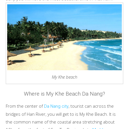
My Khe beach
Where is My Khe Beach Da Nang?
From the center of
, tourist can across the
Da Nang city
bridges of Han River, you will get to is My Khe Beach. It is
the common name of the coastal area stretching about