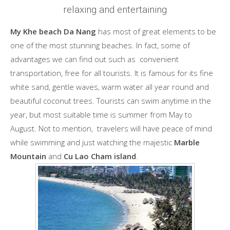
relaxing and entertaining
My Khe beach Da Nang
has most of great elements to be
one of the most stunning beaches. In fact, some of
advantages we can find out such as convenient
transportation, free for all tourists. It is famous for its fine
white sand, gentle waves, warm water all year round and
beautiful coconut trees. Tourists can swim anytime in the
year, but most suitable time is summer from May to
August. Not to mention, travelers will have peace of mind
while swimming and just watching the majestic
Marble
Mountain
and
Cu Lao Cham island
.