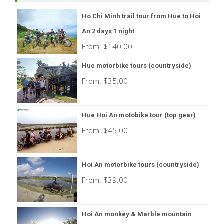
Ho Chi Minh trail tour from Hue to Hoi
An 2 days 1 night
From:
$
140.00
Hue motorbike tours (countryside)
From:
$
35.00
Hue Hoi An motobike tour (top gear)
From:
$
45.00
Hoi An motorbike tours (countryside)
From:
$
39.00
Hoi An monkey & Marble mountain