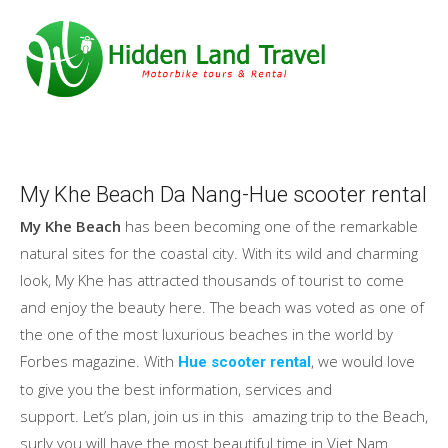
My Khe Beach Da Nang-Hue scooter rental
My Khe Beach
has been becoming one of the remarkable
natural sites for the coastal city. With its wild and charming
look, My Khe has attracted thousands of tourist to come
and enjoy the beauty here. The beach was voted as one of
the one of the most luxurious beaches in the world by
Forbes magazine. With
, we would love
Hue scooter rental
to give you the best information, services and
support. Let’s plan, join us in this amazing trip to the Beach,
surly you will have the most beautiful time in Viet Nam.