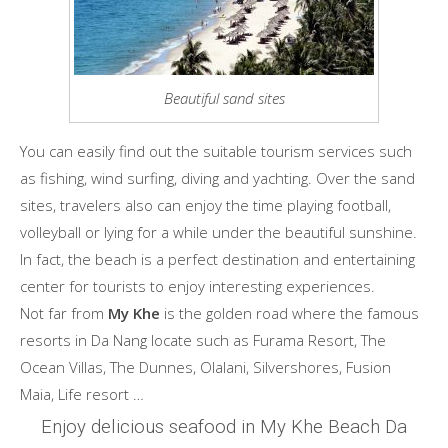
Beautiful sand sites
You can easily find out the suitable tourism services such
as fishing, wind surfing, diving and yachting. Over the sand
sites, travelers also can enjoy the time playing football,
volleyball or lying for a while under the beautiful sunshine.
In fact, the beach is a perfect destination and entertaining
center for tourists to enjoy interesting experiences.
Not far from
My Khe
is the golden road where the famous
resorts in Da Nang locate such as Furama Resort, The
Ocean Villas, The Dunnes, Olalani, Silvershores, Fusion
Maia, Life resort …
Enjoy delicious seafood in My Khe Beach Da