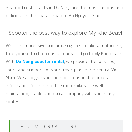
Seafood restaurants in Da Nang are the most famous and
delicious in the coastal road of Vo Nguyen Giap.
Scooter-the best way to explore My Khe Beach
What an impressive and amazing feel to take a motorbike,
free yourself in the coastal roads and go to My Khe beach.
With
, we provide the services,
Da Nang scooter rental
tours and support for your travel plan in the central Viet
Nam. We also give you the most reasonable prices,
information for the trip. The motorbikes are well-
maintained, stable and can accompany with you in any
routes.
TOP HUE MOTORBIKE TOURS