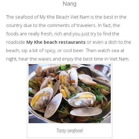
Nang
The seafood of My Khe Beach Viet Nam is the best in the
country due to the comments of travelers. In fact, the
foods are really fresh, rich and you just try to find the
roadside
My Khe beach restaurants
or even a dish to the
beach, sip a bit of spicy, or cool beer. Then watch sea at
night, hear the waves and enjoy the best time in Viet Nam.
Tasty seafood