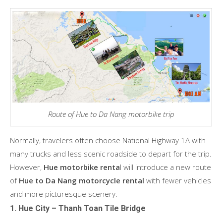
Route of Hue to Da Nang motorbike trip
Normally, travelers often choose National Highway 1A with
many trucks and less scenic roadside to depart for the trip.
However,
Hue motorbike renta
l will introduce a new route
of
Hue to Da Nang motorcycle rental
with fewer vehicles
and more picturesque scenery.
1. Hue City – Thanh Toan Tile Bridge