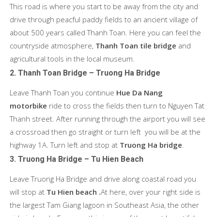
This road is where you start to be away from the city and
drive through peacful paddy fields to an ancient village of
about 500 years called Thanh Toan. Here you can feel the
countryside atmosphere,
Thanh Toan tile bridge
and
agricultural tools in the local museum.
2. Thanh Toan Bridge – Truong Ha Bridge
Leave Thanh Toan you continue
Hue Da Nang
motorbike
ride to cross the fields then turn to Nguyen Tat
Thanh street. After running through the airport you will see
a crossroad then go straight or turn left you will be at the
highway 1A. Turn left and stop at
Truong Ha bridge
.
3. Truong Ha Bridge – Tu Hien Beach
Leave Truong Ha Bridge and drive along coastal road you
will stop at
Tu Hien beach .
At here, over your right side is
the largest Tam Giang lagoon in Southeast Asia, the other