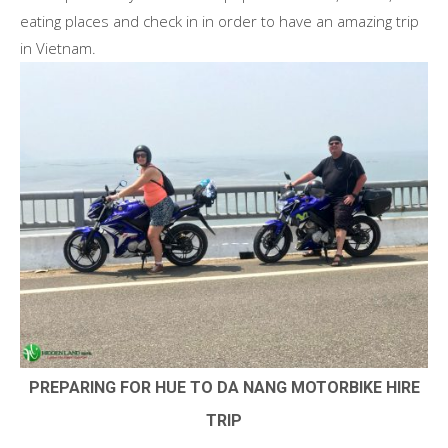
eating places and check in in order to have an amazing trip
in Vietnam.
PREPARING FOR HUE TO DA NANG MOTORBIKE HIRE
TRIP