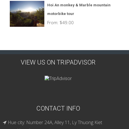
Hoi An monkey & Marble mountain
motorbike tour
From:
$
49.00
VIEW US ON TRIPADVISOR
CONTACT INFO
Hue city: Number 24A, Alley 11, Ly Thuong Kiet