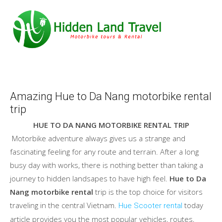
Amazing Hue to Da Nang motorbike rental
trip
HUE TO DA NANG MOTORBIKE RENTAL TRIP
Motorbike adventure always gives us a strange and
fascinating feeling for any route and terrain. After a long
busy day with works, there is nothing better than taking a
journey to hidden landsapes to have high feel.
Hue to Da
Nang motorbike rental
trip is the top choice for visitors
traveling in the central Vietnam.
today
Hue Scooter rental
article provides you the most popular vehicles, routes,