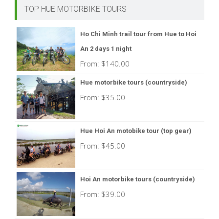
TOP HUE MOTORBIKE TOURS
Ho Chi Minh trail tour from Hue to Hoi
An 2 days 1 night
From:
$
140.00
Hue motorbike tours (countryside)
From:
$
35.00
Hue Hoi An motobike tour (top gear)
From:
$
45.00
Hoi An motorbike tours (countryside)
From:
$
39.00