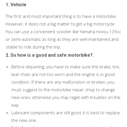
1. Vehicle
The first and most important thing is to have a motorbike.
However, it does not a big matter to get a big motorcycle.
You can use a convenient scooter like Yamaha novou 135cc
or semi-automatic as long as they are well-maintained and
stable to ride during the trip.
2. So how is a good and safe motorbike?.
Before departing, you have to make sure the brake, tire,
tear chain are not too worn and the engine is in good
condition. If there are any malfunction or broken, you
must suggest to the motorbike repair shop to change
new ones otherwise you may reget with troubles on the
way.
Lubricant components are still good, it is best to replace
the new one.