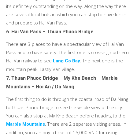
it’s definitely outstanding on the way. Along the way there
are several local huts in which you can stop to have lunch
and prepare to Hai Van Pass.
6. Hai Van Pass – Thuan Phuoc Bridge
There are 3 places to have a spectacular view of Hai Van
Pass and to have safety. The first one is crossing northern
Hai Van railway to see
. The next one is the
Lang Co Bay
mountain peak. Lastly Van village.
7. Thuan Phuoc Bridge – My Khe Beach – Marble
Mountains – Hoi An / Da Nang
The first thing to do is through the coastal road of Da Nang
to Thuan Phuoc bridge to see the whole view of the city.
You can also stop at My Khe Beach before heading to the
. There are 2 separate visiting areas. In
Marble Mountains
addition, you can buy a ticket of 15,000 VND for using