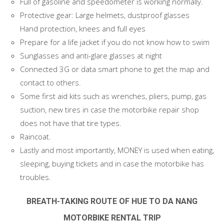
Full of gasoline and speedometer is working normally.
Protective gear: Large helmets, dustproof glasses
Hand protection, knees and full eyes
Prepare for a life jacket if you do not know how to swim
Sunglasses and anti-glare glasses at night
Connected 3G or data smart phone to get the map and
contact to others.
Some first aid kits such as wrenches, pliers, pump, gas
suction, new tires in case the motorbike repair shop
does not have that tire types.
Raincoat.
Lastly and most importantly, MONEY is used when eating,
sleeping, buying tickets and in case the motorbike has
troubles.
BREATH-TAKING ROUTE OF HUE TO DA NANG
MOTORBIKE RENTAL TRIP