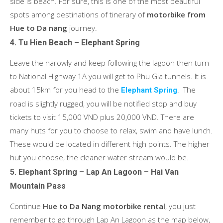
side is beach. For sure, this is one of the most beautiful
spots among destinations of tinerary of
motorbike from
Hue to Da nang
journey.
4. Tu Hien Beach – Elephant Spring
Leave the narowly and keep following the lagoon then turn
to National Highway 1A you will get to Phu Gia tunnels. It is
about 15km for you head to the
. The
Elephant Spring
road is slightly rugged, you will be notified stop and buy
tickets to visit 15,000 VND plus 20,000 VND. There are
many huts for you to choose to relax, swim and have lunch.
These would be located in different high points. The higher
hut you choose, the cleaner water stream would be.
5. Elephant Spring – Lap An Lagoon – Hai Van
Mountain Pass
Continue
Hue to Da Nang motorbike rental
, you just
remember to go through Lap An Lagoon as the map below,