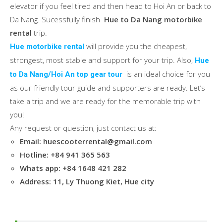
elevator if you feel tired and then head to Hoi An or back to
Da Nang. Sucessfully finish
Hue to Da Nang motorbike
rental
trip.
will provide you the cheapest,
Hue motorbike rental
strongest, most stable and support for your trip. Also,
Hue
is an ideal choice for you
to Da Nang/Hoi An top gear tour
as our friendly tour guide and supporters are ready. Let’s
take a trip and we are ready for the memorable trip with
you!
Any request or question, just contact us at:
Email: huescooterrental@gmail.com
Hotline: +84 941 365 563
Whats app: +84 1648 421 282
Address: 11, Ly Thuong Kiet, Hue city