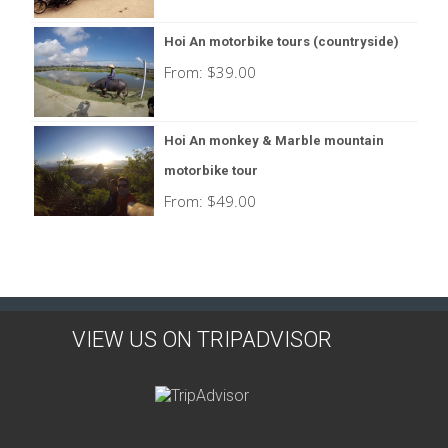
Hoi An motorbike tours (countryside)
From:
$
39.00
Hoi An monkey & Marble mountain
motorbike tour
From:
$
49.00
VIEW US ON TRIPADVISOR