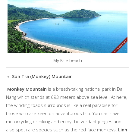
My Khe beach
Son Tra (Monkey) Mountain
Monkey Mountain
is a breath-taking national park in Da
Nang which stands at 693 meters above sea level. At here,
the winding roads surrounds is like a real paradise for
those who are keen on adventurous trip. You can have
motorcycling or hiking and enjoy the verdant jungles and
also spot rare species such as the red face monkeys.
Linh