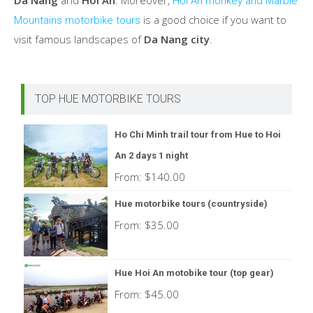
Da Nang
and
Hoi An
. Moreover,
Hoi An monkey and Marble
is a good choice if you want to
Mountains motorbike tours
visit famous landscapes of
Da Nang city
.
TOP HUE MOTORBIKE TOURS
Ho Chi Minh trail tour from Hue to Hoi
An 2 days 1 night
From:
$
140.00
Hue motorbike tours (countryside)
From:
$
35.00
Hue Hoi An motobike tour (top gear)
From:
$
45.00