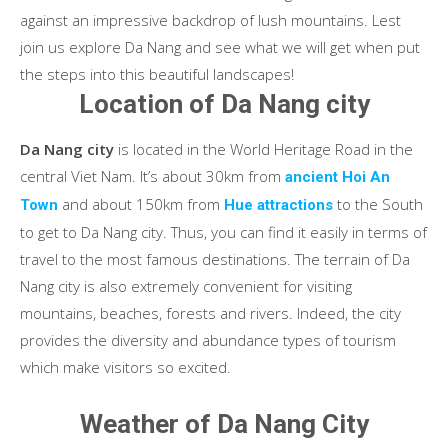
against an impressive backdrop of lush mountains. Lest
join us explore Da Nang and see what we will get when put
the steps into this beautiful landscapes!
Location of Da Nang city
Da Nang city
is located in the World Heritage Road in the
central Viet Nam. It’s about 30km from
ancient Hoi An
and about 150km from
to the South
Town
Hue attractions
to get to Da Nang city. Thus, you can find it easily in terms of
travel to the most famous destinations. The terrain of Da
Nang city is also extremely convenient for visiting
mountains, beaches, forests and rivers. Indeed, the city
provides the diversity and abundance types of tourism
which make visitors so excited.
Weather of Da Nang City