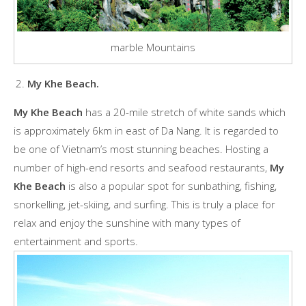
marble Mountains
My Khe Beach.
My Khe Beach
has a 20-mile stretch of white sands which
is approximately 6km in east of Da Nang. It is regarded to
be one of Vietnam’s most stunning beaches. Hosting a
number of high-end resorts and seafood restaurants,
My
Khe Beach
is also a popular spot for sunbathing, fishing,
snorkelling, jet-skiing, and surfing. This is truly a place for
relax and enjoy the sunshine with many types of
entertainment and sports.