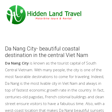
Da Nang City- beautiful coastal
destination in the central Viet Nam
Da Nang City
is known as the tourist capital of South
Central Vietnam. With many people, the city is one of the
most favorable destinations to come for traveling. Indeed,
Da Nang is the most livable city in Viet Nam and always in
top of fastest economic growth rate in the country. In fact,
centuries-old pagodas, French colonial buildings and clean
street ensure visitors to have a fabulous time. Also, with a
west-coast location that makes Da Nang beautiful sunsets