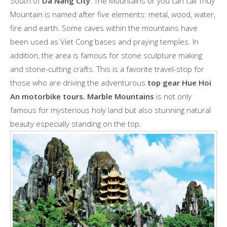
South of
Da Nang City
. The Mountains or you can call Thuy
Mountain is named after five elements: metal, wood, water,
fire and earth. Some caves within the mountains have
been used as Viet Cong bases and praying temples. In
addition, the area is famous for stone sculpture making
and stone-cutting crafts. This is a favorite travel-stop for
those who are driving the adventurous
top gear Hue Hoi
An motorbike tours. Marble Mountains
is not only
famous for mysterious holy land but also stunning natural
beauty especially standing on the top.