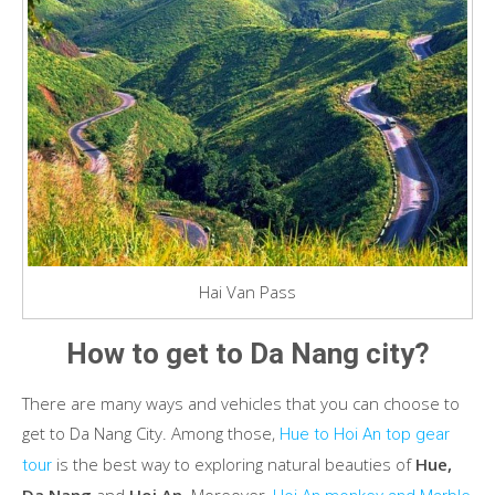
Hai Van Pass
How to get to Da Nang city?
There are many ways and vehicles that you can choose to
get to Da Nang City. Among those,
Hue to Hoi An top gear
is the best way to exploring natural beauties of
Hue,
tour