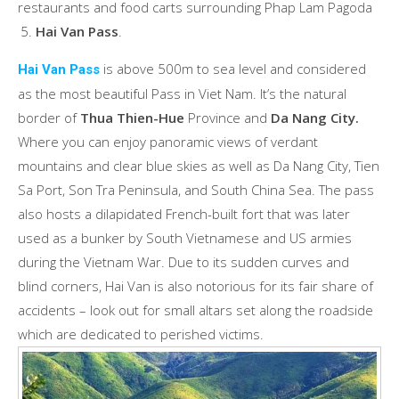
restaurants and food carts surrounding Phap Lam Pagoda
Hai Van Pass
.
is above 500m to sea level and considered
Hai Van Pass
as the most beautiful Pass in Viet Nam. It’s the natural
border of
Thua Thien-Hue
Province and
Da Nang City.
Where you can enjoy panoramic views of verdant
mountains and clear blue skies as well as Da Nang City, Tien
Sa Port, Son Tra Peninsula, and South China Sea. The pass
also hosts a dilapidated French-built fort that was later
used as a bunker by South Vietnamese and US armies
during the Vietnam War. Due to its sudden curves and
blind corners, Hai Van is also notorious for its fair share of
accidents – look out for small altars set along the roadside
which are dedicated to perished victims.