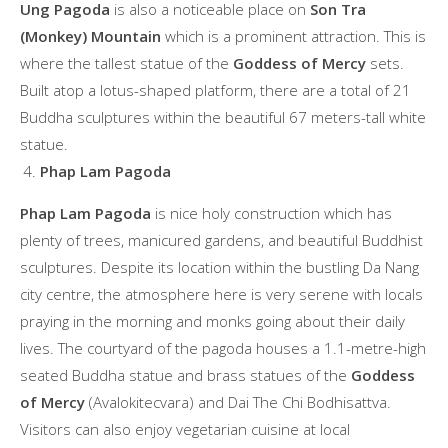
Ung Pagoda
is also a noticeable place on
Son Tra
(Monkey) Mountain
which is a prominent attraction. This is
where the tallest statue of the
Goddess of Mercy
sets.
Built atop a lotus-shaped platform, there are a total of 21
Buddha sculptures within the beautiful 67 meters-tall white
statue.
Phap Lam Pagoda
Phap Lam Pagoda
is nice holy construction which has
plenty of trees, manicured gardens, and beautiful Buddhist
sculptures. Despite its location within the bustling Da Nang
city centre, the atmosphere here is very serene with locals
praying in the morning and monks going about their daily
lives. The courtyard of the pagoda houses a 1.1-metre-high
seated Buddha statue and brass statues of the
Goddess
of Mercy
(Avalokitecvara) and Dai The Chi Bodhisattva.
Visitors can also enjoy vegetarian cuisine at local