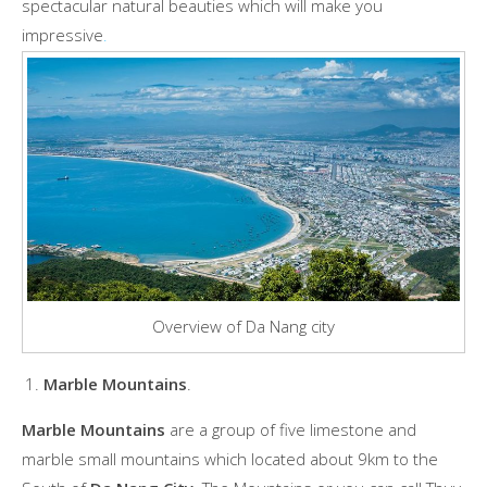
spectacular natural beauties which will make you
impressive
.
Overview of Da Nang city
Marble Mountains
.
Marble Mountains
are a group of five limestone and
marble small mountains which located about 9km to the