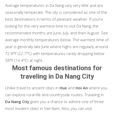
Average temperatures in Da Nang vary very little and are
seasonally temperate. The city is considered as one of the
best destinations in terms of pleasant weather. If you’re
looking for the very warmest time to visit Da Nang, the
recommended months are June, July, and then August. See
average monthly temperatures below. The warmest time of
year is generally late June where highs are regularly around
72.8°F (22.7°C) with temperatures rarely dropping below
58°F (14.4°C) at night.
Most famous destinations for
traveling in Da Nang City
Unlike travel to ancient cities in
Hue
and
Hoi An
where you
can explore rural life and countryside routes. Traveling in
Da Nang City
gives you a chance to admire one of three
most modern cities in Viet Nam. Also, you can visit