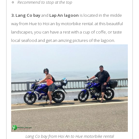
Recommend to stop at the top
3. Lang Co bay
and
Lap An lagoon
is located in the midde
way from Hue to Hoi an by motorbike rental. at this beautiful
landscapes, you can have a rest with a cup of coffe, or taste
local seafood and get an amzing pictures of the lagoon.
Lang Co bay from Hoi An to Hue motorbike rental