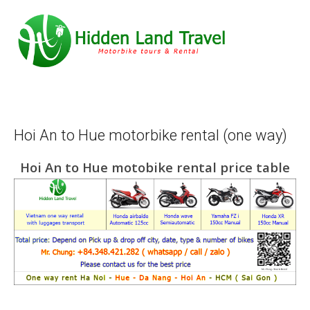
Hoi An to Hue motorbike rental (one way)
Hoi An to Hue motobike rental price table