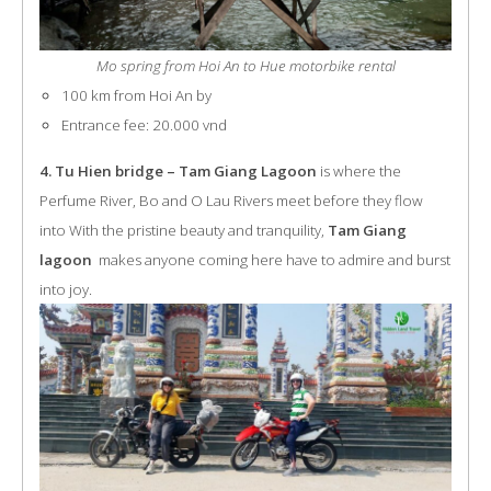
Mo spring from Hoi An to Hue motorbike rental
100 km from Hoi An by
Entrance fee: 20.000 vnd
4. Tu Hien bridge – Tam Giang Lagoon
is where the
Perfume River, Bo and O Lau Rivers meet before they flow
into With the pristine beauty and tranquility,
Tam Giang
lagoon
makes anyone coming here have to admire and burst
into joy.