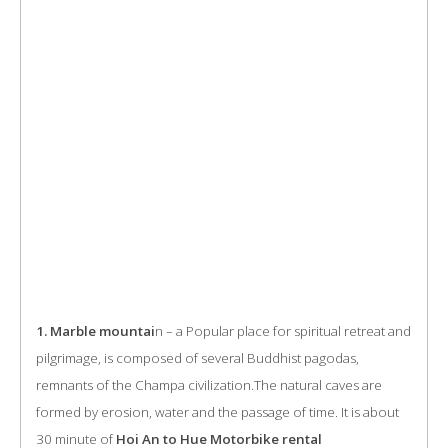
1. Marble mountai
n – a Popular place for spiritual retreat and
pilgrimage, is composed of several Buddhist pagodas,
remnants of the Champa civilization.The natural caves are
formed by erosion, water and the passage of time. It is about
30 minute of
Hoi An to Hue Motorbike rental