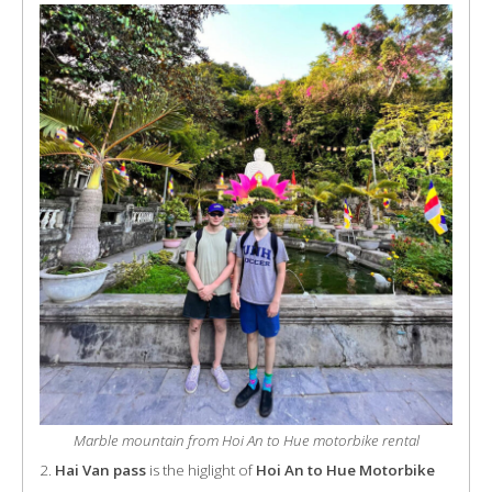
Marble mountain from Hoi An to Hue motorbike rental
2.
Hai Van pass
is the higlight of
Hoi An to Hue Motorbike