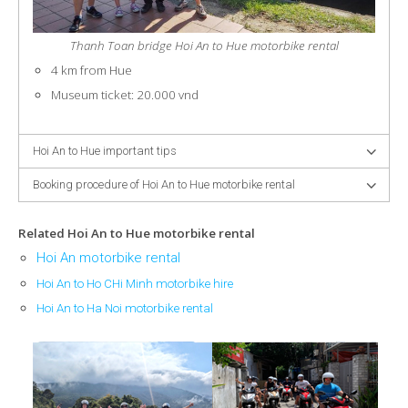
Thanh Toan bridge Hoi An to Hue motorbike rental
4 km from Hue
Museum ticket: 20.000 vnd
Hoi An to Hue important tips
Booking procedure of Hoi An to Hue motorbike rental
Related Hoi An to Hue motorbike rental
Hoi An motorbike rental
Hoi An to Ho CHi Minh motorbike hire
Hoi An to Ha Noi motorbike rental