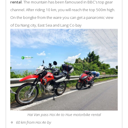
rental
. The mountain has been famoused in BBC’s top gear
channel. After riding 10 km, you will reach the top 500m high.
On the bongke from the ware you can get a panaromic view
of Da Nang city, East Sea and Lang Co bay
Hai Van pass Hoi An to Hue motorbike rental
60 km from Hoi An by