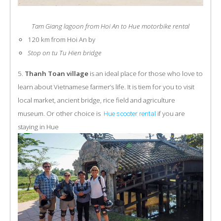
Tam Giang lagoon from Hoi An to Hue motorbike rental
120 km from Hoi An by
Stop on tu Tu Hien bridge
5.
Thanh Toan village
is an ideal place for those who love to
learn about Vietnamese farmer’s life. It is tiem for you to visit
local market, ancient bridge, rice field and agriculture
museum. Or other choice is
if you are
Hue scooter rental
staying in Hue