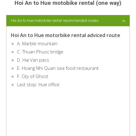
Hoi An to Hue motobike rental (one way)
Hoi An to Hue motorbike rental recommended routes
Hoi An to Hue motorbike rental adviced route
A. Marble mountain
C. Thuan Phuoc bridge
D. Hai Van pass
E. Hoang Nhi Quan sea food restaurant
F. City of Ghost
Last stop: Hue office