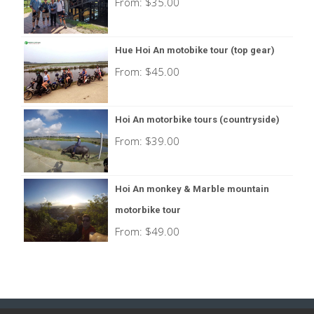
From:
$
35.00
Hue Hoi An motobike tour (top gear)
From:
$
45.00
Hoi An motorbike tours (countryside)
From:
$
39.00
Hoi An monkey & Marble mountain
motorbike tour
From:
$
49.00