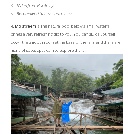
80 km from Hoi An by
Recommend to have lunch here
4. Mo streem
is The natural pool below a small waterfall
brings a very refreshing dip to you. You can sluice yourself
down the smooth rocks at the base of the falls, and there are
many of spots upstream to explore there.