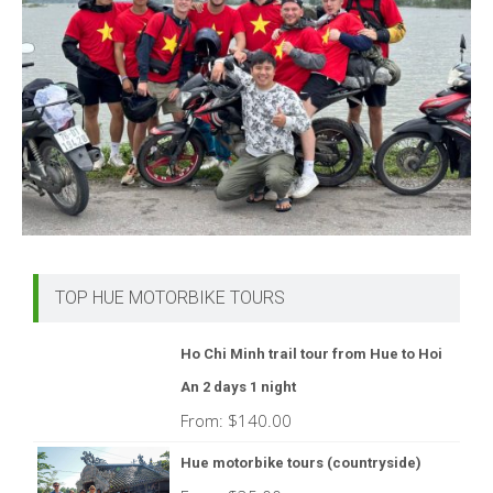
TOP HUE MOTORBIKE TOURS
Ho Chi Minh trail tour from Hue to Hoi
An 2 days 1 night
From:
$
140.00
Hue motorbike tours (countryside)