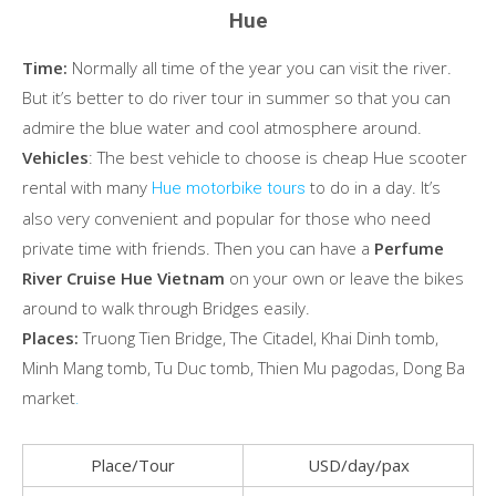
Hue
Time:
Normally all time of the year you can visit the river.
But it’s better to do river tour in summer so that you can
admire the blue water and cool atmosphere around.
Vehicles
: The best vehicle to choose is cheap Hue scooter
rental with many
to do in a day. It’s
Hue motorbike tours
also very convenient and popular for those who need
private time with friends. Then you can have a
Perfume
River Cruise Hue Vietnam
on your own or leave the bikes
around to walk through Bridges easily.
Places:
Truong Tien Bridge, The Citadel, Khai Dinh tomb,
Minh Mang tomb, Tu Duc tomb, Thien Mu pagodas, Dong Ba
market
.
Place/Tour
USD/day/pax