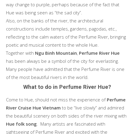
way change to purple, perhaps because of the fact that
Hue was being seen as “the sad city”.
Also, on the banks of the river, the architectural
constructions include temples, gardens, pagodas, etc.,
reflecting to the calm waters of the Perfume River, bringing
poetic and musical content to the whole Hue.
Together with
Ngu Binh Mountain
,
Perfume River Hue
has been always be a symbol of the city for everlasting.
Many people have admitted that the Perfume River is one
of the most beautiful rivers in the world.
What to do in Perfume River Hue?
Come to Hue, should not miss the experience of
Perfume
River Cruise Hue Vietnam
to be “live slowly” and admired
the beautiful scenery on both sides of the river mixing with
Hue folk song
. Many artists are fascinated with
sightseeing of Perfume River and excited with the