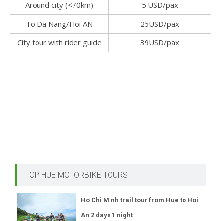
Around city (<70km)
5 USD/pax
To Da Nang/Hoi AN
25USD/pax
City tour with rider guide
39USD/pax
TOP HUE MOTORBIKE TOURS
Ho Chi Minh trail tour from Hue to Hoi
An 2 days 1 night