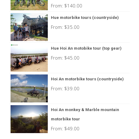
From:
$
140.00
Hue motorbike tours (countryside)
From:
$
35.00
Hue Hoi An motobike tour (top gear)
From:
$
45.00
Hoi An motorbike tours (countryside)
From:
$
39.00
Hoi An monkey & Marble mountain
motorbike tour
From:
$
49.00