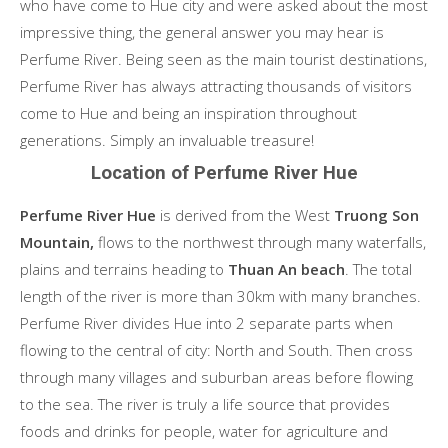
who have come to Hue city and were asked about the most
impressive thing, the general answer you may hear is
Perfume River. Being seen as the main tourist destinations,
Perfume River has always attracting thousands of visitors
come to Hue and being an inspiration throughout
generations. Simply an invaluable treasure!
Location of Perfume River Hue
Perfume River Hue
is derived from the West
Truong Son
Mountain,
flows to the northwest through many waterfalls,
plains and terrains heading to
Thuan An beach
. The total
length of the river is more than 30km with many branches.
Perfume River divides Hue into 2 separate parts when
flowing to the central of city: North and South. Then cross
through many villages and suburban areas before flowing
to the sea. The river is truly a life source that provides
foods and drinks for people, water for agriculture and