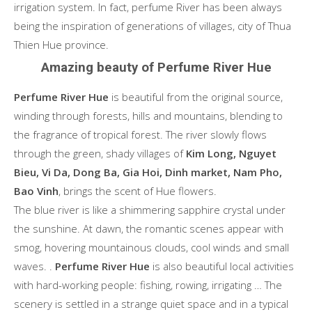
irrigation system. In fact, perfume River has been always
being the inspiration of generations of villages, city of Thua
Thien Hue province.
Amazing beauty of Perfume River Hue
Perfume River Hue
is beautiful from the original source,
winding through forests, hills and mountains, blending to
the fragrance of tropical forest. The river slowly flows
through the green, shady villages of
Kim Long, Nguyet
Bieu, Vi Da, Dong Ba, Gia Hoi, Dinh market, Nam Pho,
Bao Vinh
, brings the scent of Hue flowers.
The blue river is like a shimmering sapphire crystal under
the sunshine. At dawn, the romantic scenes appear with
smog, hovering mountainous clouds, cool winds and small
waves. .
Perfume River Hue
is also beautiful local activities
with hard-working people: fishing, rowing, irrigating … The
scenery is settled in a strange quiet space and in a typical