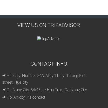
VIEW US ON TRIPADVISOR
CONTACT INFO
Hue city: Number 24A, Alley 11, Ly Thuong Kiet
street, Hue city
Da Nang City: 54/43 Le Huu Trac, Da Nang City
Hoi An city: Plz contact