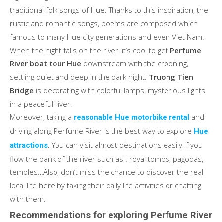
traditional folk songs of Hue. Thanks to this inspiration, the
rustic and romantic songs, poems are composed which
famous to many Hue city generations and even Viet Nam.
When the night falls on the river, it’s cool to get
Perfume
River boat tour Hue
downstream with the crooning,
settling quiet and deep in the dark night.
Truong Tien
Bridge
is decorating with colorful lamps, mysterious lights
in a peaceful river.
Moreover, taking a
and
reasonable Hue motorbike rental
driving along Perfume River is the best way to explore
Hue
.
You can visit almost destinations easily if you
attractions
flow the bank of the river such as : royal tombs, pagodas,
temples…Also, don’t miss the chance to discover the real
local life here by taking their daily life activities or chatting
with them.
Recommendations for exploring Perfume River