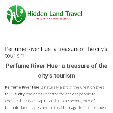
Perfume River Hue- a treasure of the city’s
tourism
Perfume River Hue- a treasure of the
city’s tourism
Perfume River Hue
is naturally a gift of the Creation gives
to
Hue city
, the decisive factor for ancient people to
choose the city as capital and also a convergence of
beautiful landscapes and cultural heritage. In fact, for those