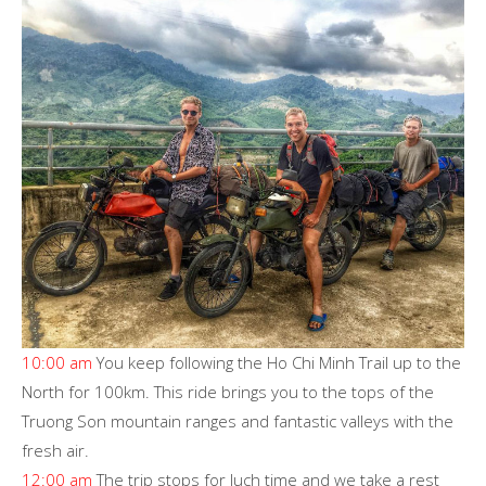
10:00 am
You keep following the Ho Chi Minh Trail up to the
North for 100km. This ride brings you to the tops of the
Truong Son mountain ranges and fantastic valleys with the
fresh air.
12:00 am
The trip stops for luch time and we take a rest