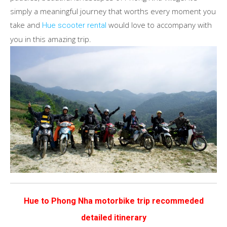
simply a meaningful journey that worths every moment you
take and
would love to accompany with
Hue scooter rental
you in this amazing trip.
Hue to Phong Nha motorbike trip recommeded
detailed itinerary