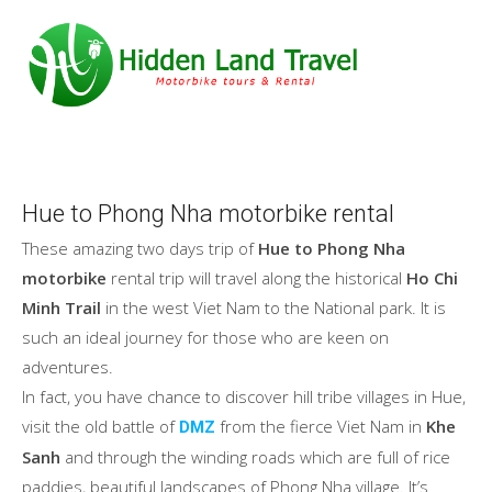
Hue to Phong Nha motorbike rental
These amazing two days trip of
Hue to Phong Nha
motorbike
rental trip will travel along the historical
Ho Chi
Minh Trail
in the west Viet Nam to the National park. It is
such an ideal journey for those who are keen on
adventures.
In fact, you have chance to discover hill tribe villages in Hue,
visit the old battle of
from the fierce Viet Nam in
Khe
DMZ
Sanh
and through the winding roads which are full of rice
paddies, beautiful landscapes of Phong Nha village. It’s