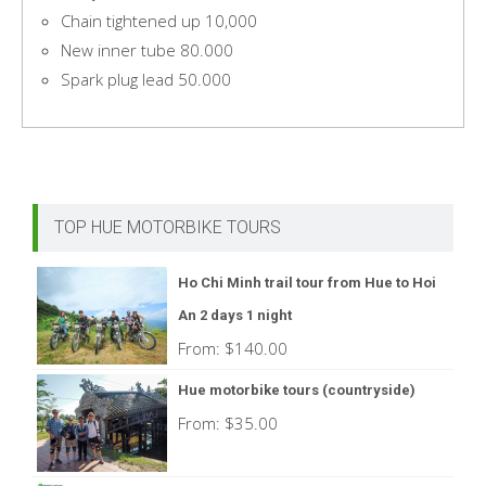
Chain tightened up 10,000
New inner tube 80.000
Spark plug lead 50.000
TOP HUE MOTORBIKE TOURS
Ho Chi Minh trail tour from Hue to Hoi
An 2 days 1 night
From:
$
140.00
Hue motorbike tours (countryside)
From:
$
35.00