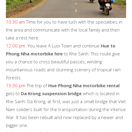
10:30 am
Time for you to have luch with the specialities in
the area and communicate with the local family and then
take a rest here.
12:00 pm
You leave A Luoi Town and continue
Hue to
Phong Nha motorbike hire
to Khe Sanh. This route give
you a chance to cross beautiful passes, winding
mountainous roads and stunning scenery of tropical rain
forests.
15:30 pm
The trip of
Hue Phong Nha motorbike rental
gets to
Da Krong suspension bridge
which is located in
Khe Sanh. Da Krong, at first, was just a small bridge that Viet
Nam soliders built for the transportation during the intense
War. It has been rebuilt and now replaced by a newer and
bigger one.