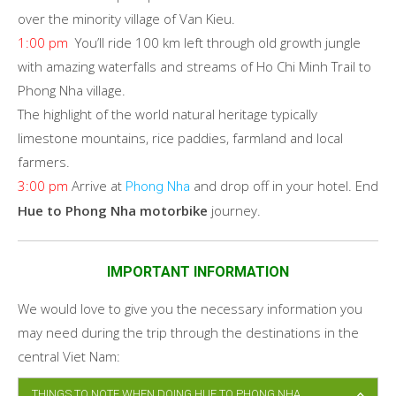
over the minority village of Van Kieu.
1:00 pm
You’ll ride 100 km left through old growth jungle
with amazing waterfalls and streams of Ho Chi Minh Trail to
Phong Nha village.
The highlight of the world natural heritage typically
limestone mountains, rice paddies, farmland and local
farmers.
3:00 pm
Arrive at
and drop off in your hotel. End
Phong Nha
Hue to Phong Nha motorbike
journey.
IMPORTANT INFORMATION
We would love to give you the necessary information you
may need during the trip through the destinations in the
central Viet Nam:
THINGS TO NOTE WHEN DOING HUE TO PHONG NHA