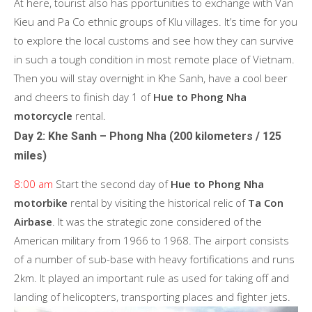
At here, tourist also has pportunities to exchange with Van
Kieu and Pa Co ethnic groups of Klu villages. It’s time for you
to explore the local customs and see how they can survive
in such a tough condition in most remote place of Vietnam.
Then you will stay overnight in Khe Sanh, have a cool beer
and cheers to finish day 1 of
Hue to Phong Nha
motorcycle
rental.
Day 2: Khe Sanh – Phong Nha (200 kilometers / 125
miles)
8:00 am
Start the second day of
Hue to Phong Nha
motorbike
rental
by visiting the historical relic of
Ta Con
Airbase
. It was the strategic zone considered of the
American military from 1966 to 1968. The airport consists
of a number of sub-base with heavy fortifications and runs
2km. It played an important rule as used for taking off and
landing of helicopters, transporting places and fighter jets.