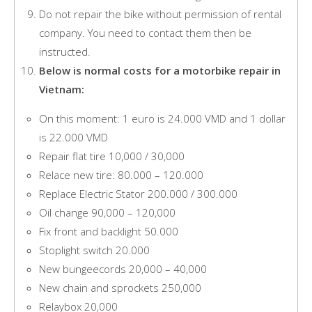
Do not repair the bike without permission of rental
company. You need to contact them then be
instructed.
Below is normal costs for a motorbike repair in
Vietnam:
On this moment: 1 euro is 24.000 VMD and 1 dollar
is 22.000 VMD
Repair flat tire 10,000 / 30,000
Relace new tire: 80.000 – 120.000
Replace Electric Stator 200.000 / 300.000
Oil change 90,000 – 120,000
Fix front and backlight 50.000
Stoplight switch 20.000
New bungeecords 20,000 – 40,000
New chain and sprockets 250,000
Relaybox 20,000