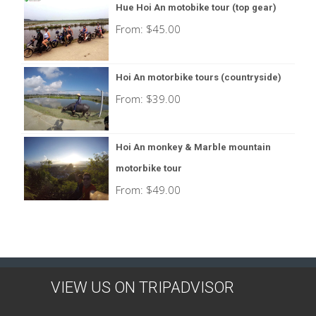
Hue Hoi An motobike tour (top gear)
From:
$
45.00
Hoi An motorbike tours (countryside)
From:
$
39.00
Hoi An monkey & Marble mountain
motorbike tour
From:
$
49.00
VIEW US ON TRIPADVISOR