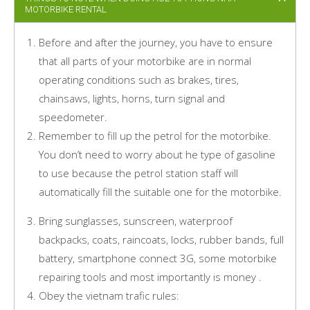
MOTORBIKE RENTAL
Before and after the journey, you have to ensure
that all parts of your motorbike are in normal
operating conditions such as brakes, tires,
chainsaws, lights, horns, turn signal and
speedometer.
Remember to fill up the petrol for the motorbike.
You don’t need to worry about he type of gasoline
to use because the petrol station staff will
automatically fill the suitable one for the motorbike.
Bring sunglasses, sunscreen, waterproof
backpacks, coats, raincoats, locks, rubber bands, full
battery, smartphone connect 3G, some motorbike
repairing tools and most importantly is money .
Obey the vietnam trafic rules: