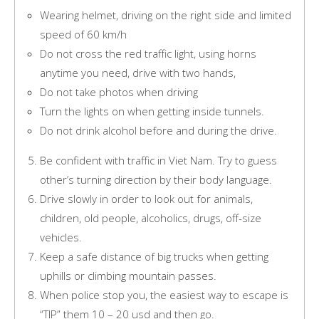
Wearing helmet, driving on the right side and limited
speed of 60 km/h
Do not cross the red traffic light, using horns
anytime you need, drive with two hands,
Do not take photos when driving
Turn the lights on when getting inside tunnels.
Do not drink alcohol before and during the drive.
Be confident with traffic in Viet Nam. Try to guess
other’s turning direction by their body language.
Drive slowly in order to look out for animals,
children, old people, alcoholics, drugs, off-size
vehicles.
Keep a safe distance of big trucks when getting
uphills or climbing mountain passes.
When police stop you, the easiest way to escape is
“TIP” them 10 – 20 usd and then go.