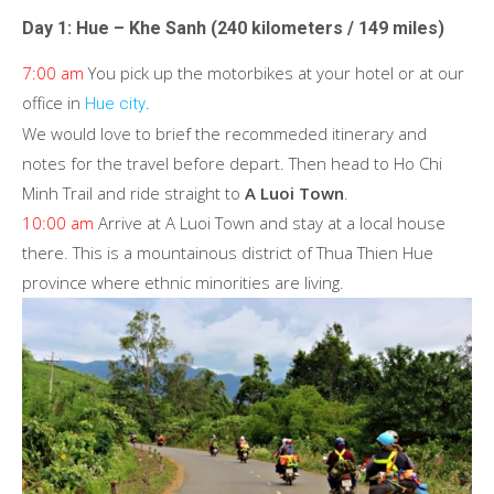
Day 1: Hue – Khe Sanh (240 kilometers / 149 miles)
7:00 am
You pick up the motorbikes at your hotel or at our
office in
.
Hue city
We would love to brief the recommeded itinerary and
notes for the travel before depart. Then head to Ho Chi
Minh Trail and ride straight to
A Luoi Town
.
10:00 am
Arrive at A Luoi Town and stay at a local house
there. This is a mountainous district of Thua Thien Hue
province where ethnic minorities are living.