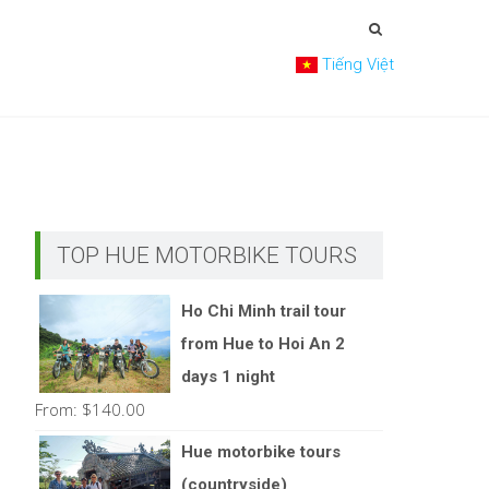
Tiếng Việt
TOP HUE MOTORBIKE TOURS
Ho Chi Minh trail tour
from Hue to Hoi An 2
days 1 night
From:
$
140.00
Hue motorbike tours
(countryside)