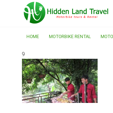
HOME
MOTORBIKE RENTAL
MOTO
9