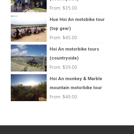
From:
$
35.00
Hue Hoi An motobike tour
(top gear)
From:
$
45.00
Hoi An motorbike tours
(countryside)
From:
$
39.00
Hoi An monkey & Marble
mountain motorbike tour
From:
$
49.00