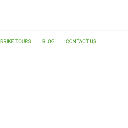
RBIKE TOURS
BLOG
CONTACT US