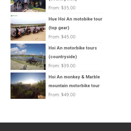
From:
$
35.00
Hue Hoi An motobike tour
(top gear)
From:
$
45.00
Hoi An motorbike tours
(countryside)
From:
$
39.00
Hoi An monkey & Marble
mountain motorbike tour
From:
$
49.00