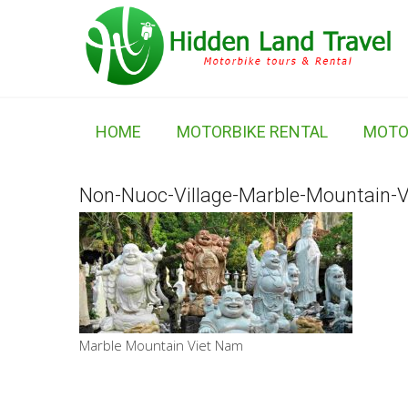
HOME
MOTORBIKE RENTAL
MOTO
Non-Nuoc-Village-Marble-Mountain-
Marble Mountain Viet Nam