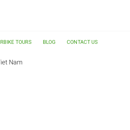
RBIKE TOURS
BLOG
CONTACT US
Viet Nam