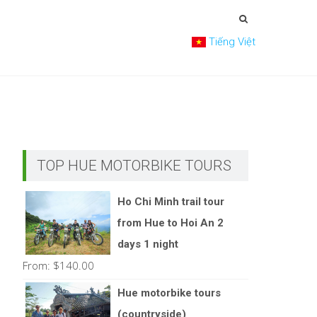
Tiếng Việt
TOP HUE MOTORBIKE TOURS
Ho Chi Minh trail tour
from Hue to Hoi An 2
days 1 night
From:
$
140.00
Hue motorbike tours
(countryside)