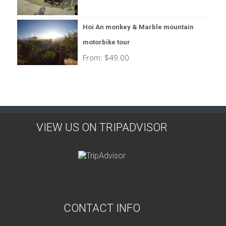
Hoi An monkey & Marble mountain
motorbike tour
From:
$
49.00
VIEW US ON TRIPADVISOR
CONTACT INFO