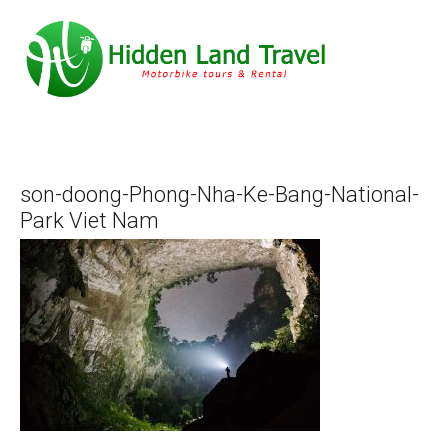
son-doong-Phong-Nha-Ke-Bang-National-
Park Viet Nam