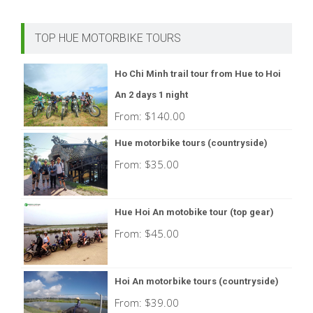
TOP HUE MOTORBIKE TOURS
Ho Chi Minh trail tour from Hue to Hoi
An 2 days 1 night
From:
$
140.00
Hue motorbike tours (countryside)
From:
$
35.00
Hue Hoi An motobike tour (top gear)
From:
$
45.00
Hoi An motorbike tours (countryside)
From:
$
39.00