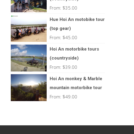
From:
$
35.00
Hue Hoi An motobike tour
(top gear)
From:
$
45.00
Hoi An motorbike tours
(countryside)
From:
$
39.00
Hoi An monkey & Marble
mountain motorbike tour
From:
$
49.00