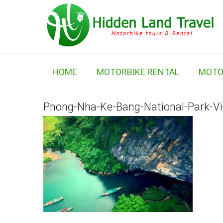
HOME
MOTORBIKE RENTAL
MOTO
Phong-Nha-Ke-Bang-National-Park-V