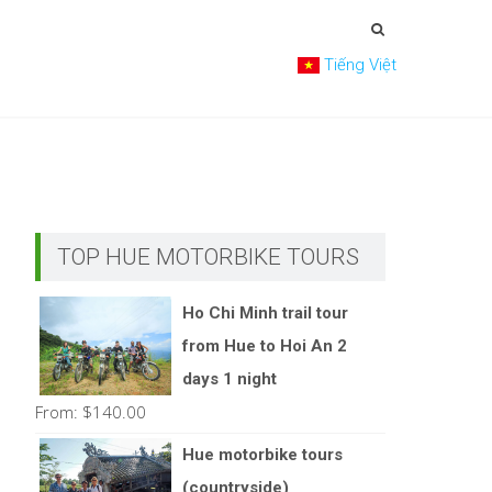
Tiếng Việt
TOP HUE MOTORBIKE TOURS
Ho Chi Minh trail tour
from Hue to Hoi An 2
days 1 night
From:
$
140.00
Hue motorbike tours
(countryside)