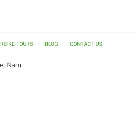
RBIKE TOURS
BLOG
CONTACT US
iet Nam