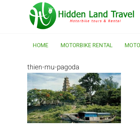
HOME
MOTORBIKE RENTAL
MOTO
thien-mu-pagoda