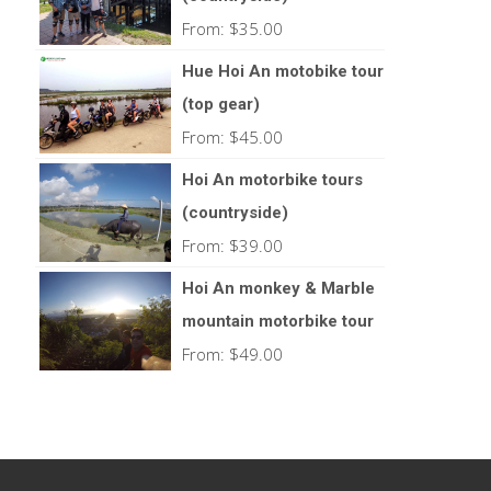
From:
$
35.00
Hue Hoi An motobike tour
(top gear)
From:
$
45.00
Hoi An motorbike tours
(countryside)
From:
$
39.00
Hoi An monkey & Marble
mountain motorbike tour
From:
$
49.00