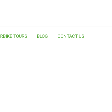
RBIKE TOURS
BLOG
CONTACT US