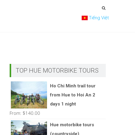
Tiếng Việt
TOP HUE MOTORBIKE TOURS
Ho Chi Minh trail tour
from Hue to Hoi An 2
days 1 night
From:
$
140.00
Hue motorbike tours
(countryside)