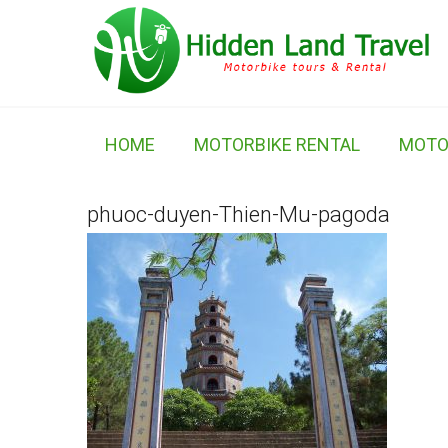
HOME
MOTORBIKE RENTAL
MOTO
phuoc-duyen-Thien-Mu-pagoda