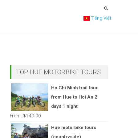
Tiếng Việt
TOP HUE MOTORBIKE TOURS
Ho Chi Minh trail tour
from Hue to Hoi An 2
days 1 night
From:
$
140.00
Hue motorbike tours
(countryside)