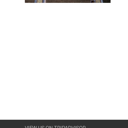
VIEW US ON TRIPADVISOR