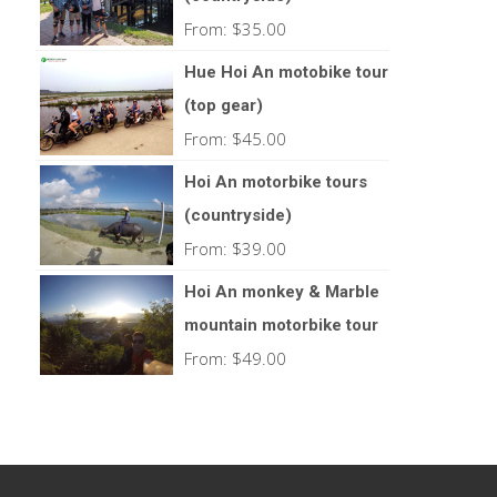
From:
$
35.00
Hue Hoi An motobike tour
(top gear)
From:
$
45.00
Hoi An motorbike tours
(countryside)
From:
$
39.00
Hoi An monkey & Marble
mountain motorbike tour
From:
$
49.00