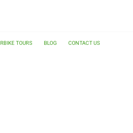
RBIKE TOURS
BLOG
CONTACT US