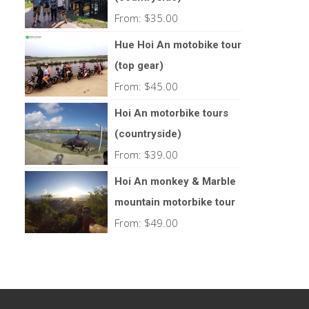
From:
$
35.00
Hue Hoi An motobike tour
(top gear)
From:
$
45.00
Hoi An motorbike tours
(countryside)
From:
$
39.00
Hoi An monkey & Marble
mountain motorbike tour
From:
$
49.00