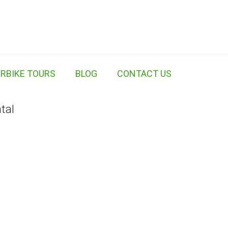
RBIKE TOURS
BLOG
CONTACT US
tal