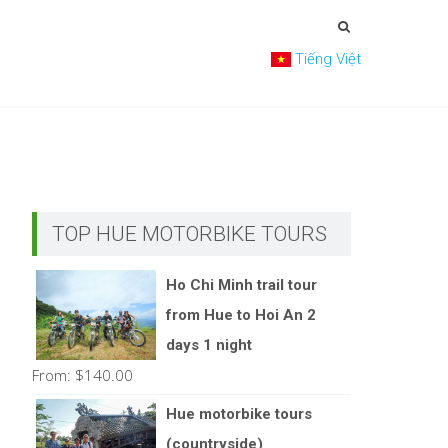
Tiếng Việt
TOP HUE MOTORBIKE TOURS
Ho Chi Minh trail tour
from Hue to Hoi An 2
days 1 night
From:
$
140.00
Hue motorbike tours
(countryside)