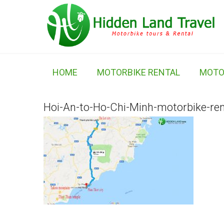
HOME
MOTORBIKE RENTAL
MOTO
Hoi-An-to-Ho-Chi-Minh-motorbike-ren