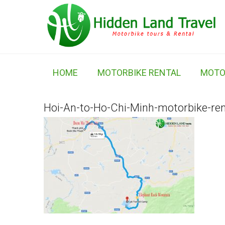
HOME
MOTORBIKE RENTAL
MOTO
Hoi-An-to-Ho-Chi-Minh-motorbike-ren