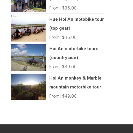
From:
$
35.00
Hue Hoi An motobike tour
(top gear)
From:
$
45.00
Hoi An motorbike tours
(countryside)
From:
$
39.00
Hoi An monkey & Marble
mountain motorbike tour
From:
$
49.00