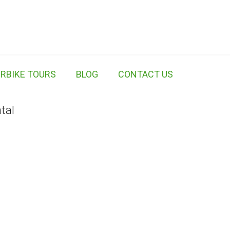
RBIKE TOURS
BLOG
CONTACT US
tal