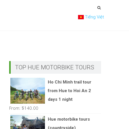
Tiếng Việt
TOP HUE MOTORBIKE TOURS
Ho Chi Minh trail tour
from Hue to Hoi An 2
days 1 night
From:
$
140.00
Hue motorbike tours
(countryside)