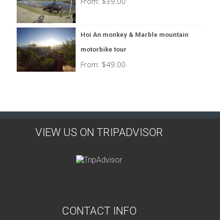
From:
$
39.00
Hoi An monkey & Marble mountain
motorbike tour
From:
$
49.00
VIEW US ON TRIPADVISOR
CONTACT INFO