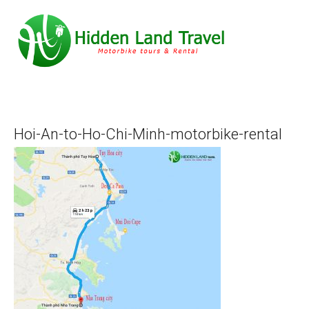
Hoi-An-to-Ho-Chi-Minh-motorbike-rental