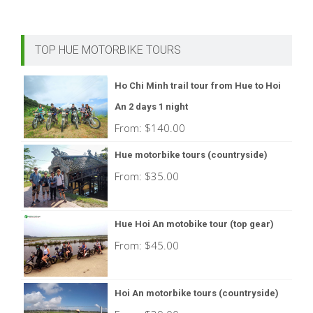
TOP HUE MOTORBIKE TOURS
Ho Chi Minh trail tour from Hue to Hoi
An 2 days 1 night
From:
$
140.00
Hue motorbike tours (countryside)
From:
$
35.00
Hue Hoi An motobike tour (top gear)
From:
$
45.00
Hoi An motorbike tours (countryside)