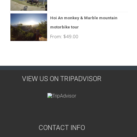
Hoi An monkey & Marble mountain
motorbike tour
From:
$
49.00
VIEW US ON TRIPADVISOR
CONTACT INFO