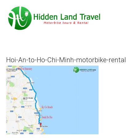
Hoi-An-to-Ho-Chi-Minh-motorbike-rental