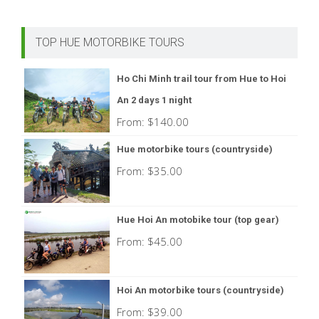
TOP HUE MOTORBIKE TOURS
Ho Chi Minh trail tour from Hue to Hoi
An 2 days 1 night
From:
$
140.00
Hue motorbike tours (countryside)
From:
$
35.00
Hue Hoi An motobike tour (top gear)
From:
$
45.00
Hoi An motorbike tours (countryside)
From:
$
39.00