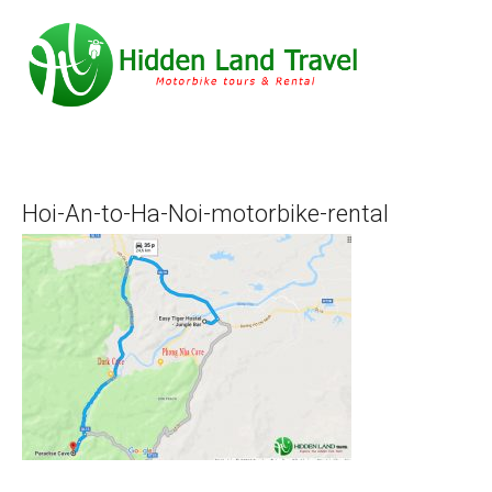
Hoi-An-to-Ha-Noi-motorbike-rental