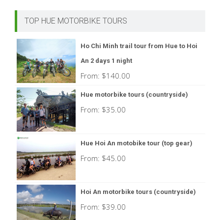
TOP HUE MOTORBIKE TOURS
Ho Chi Minh trail tour from Hue to Hoi
An 2 days 1 night
From:
$
140.00
Hue motorbike tours (countryside)
From:
$
35.00
Hue Hoi An motobike tour (top gear)
From:
$
45.00
Hoi An motorbike tours (countryside)
From:
$
39.00