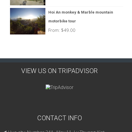
Hoi An monkey & Marble mountain
motorbike tour
From:
$
49.00
VIEW US ON TRIPADVISOR
CONTACT INFO