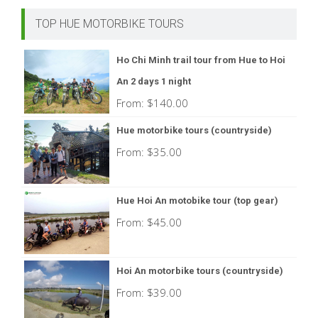
TOP HUE MOTORBIKE TOURS
Ho Chi Minh trail tour from Hue to Hoi
An 2 days 1 night
From:
$
140.00
Hue motorbike tours (countryside)
From:
$
35.00
Hue Hoi An motobike tour (top gear)
From:
$
45.00
Hoi An motorbike tours (countryside)
From:
$
39.00