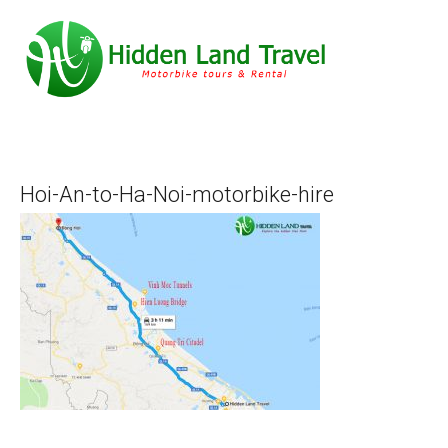
Hoi-An-to-Ha-Noi-motorbike-hire