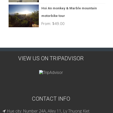
Hoi An monkey & Marble mountain
motorbike tour
From:
$
49.00
VIEW US ON TRIPADVISOR
CONTACT INFO
Hue city: Number 24A, Alley 11, Ly Thuong Kiet