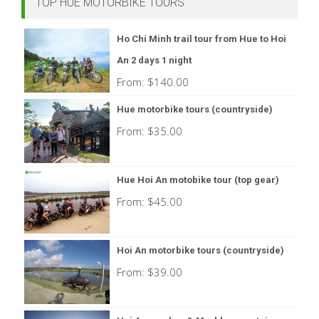
TOP HUE MOTORBIKE TOURS
Ho Chi Minh trail tour from Hue to Hoi
An 2 days 1 night
From:
$
140.00
Hue motorbike tours (countryside)
From:
$
35.00
Hue Hoi An motobike tour (top gear)
From:
$
45.00
Hoi An motorbike tours (countryside)
From:
$
39.00