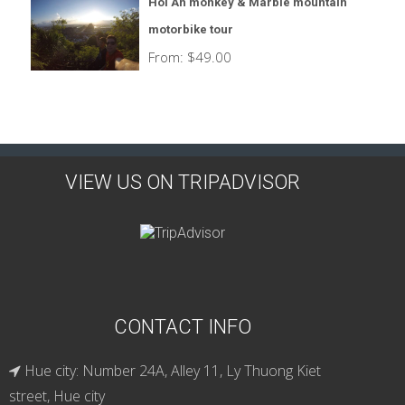
Hoi An monkey & Marble mountain
motorbike tour
From:
$
49.00
VIEW US ON TRIPADVISOR
CONTACT INFO
Hue city: Number 24A, Alley 11, Ly Thuong Kiet
street, Hue city