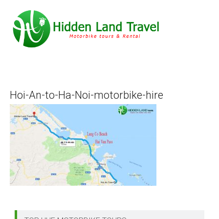
Hoi-An-to-Ha-Noi-motorbike-hire