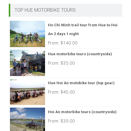
TOP HUE MOTORBIKE TOURS
Ho Chi Minh trail tour from Hue to Hoi
An 2 days 1 night
From:
$
140.00
Hue motorbike tours (countryside)
From:
$
35.00
Hue Hoi An motobike tour (top gear)
From:
$
45.00
Hoi An motorbike tours (countryside)
From:
$
39.00