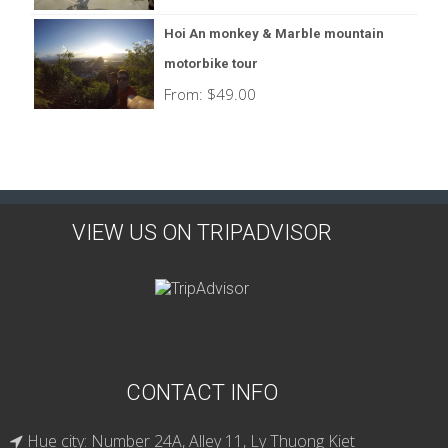
Hoi An monkey & Marble mountain
motorbike tour
From:
$
49.00
VIEW US ON TRIPADVISOR
CONTACT INFO
Hue city: Number 24A, Alley 11, Ly Thuong Kiet