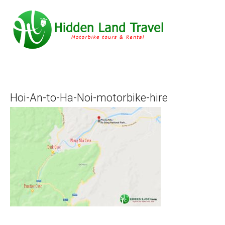
Hoi-An-to-Ha-Noi-motorbike-hire