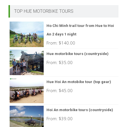
TOP HUE MOTORBIKE TOURS
Ho Chi Minh trail tour from Hue to Hoi
An 2 days 1 night
From:
$
140.00
Hue motorbike tours (countryside)
From:
$
35.00
Hue Hoi An motobike tour (top gear)
From:
$
45.00
Hoi An motorbike tours (countryside)
From:
$
39.00