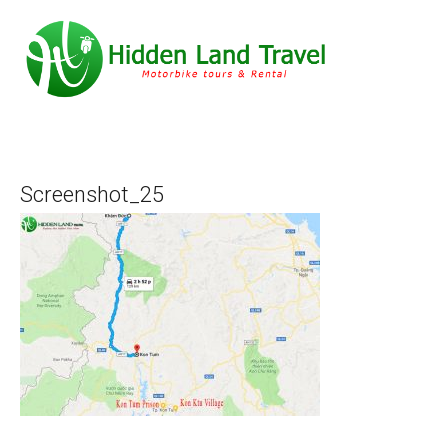
Screenshot_25