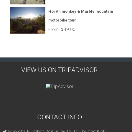
Hoi An monkey & Marble mountain
motorbike tour
From:
$
49.00
VIEW US ON TRIPADVISOR
CONTACT INFO
Hue city: Number 24A, Alley 11, Ly Thuong Kiet