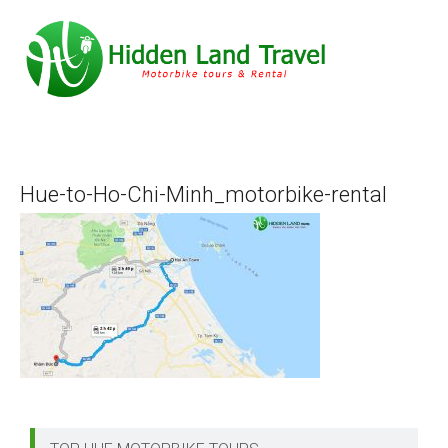
Hue-to-Ho-Chi-Minh_motorbike-rental