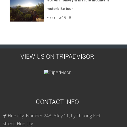
Hoi An monkey & Marble mountain
motorbike tour
From:
$
49.00
VIEW US ON TRIPADVISOR
CONTACT INFO
Hue city: Number 24A, Alley 11, Ly Thuong Kiet
street, Hue city