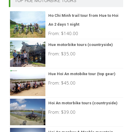
TOP HUE MOTORBIKE TOURS
Ho Chi Minh trail tour from Hue to Hoi
An 2 days 1 night
From:
$
140.00
Hue motorbike tours (countryside)
From:
$
35.00
Hue Hoi An motobike tour (top gear)
From:
$
45.00
Hoi An motorbike tours (countryside)
From:
$
39.00