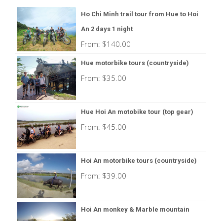
Ho Chi Minh trail tour from Hue to Hoi
An 2 days 1 night
From:
$
140.00
Hue motorbike tours (countryside)
From:
$
35.00
Hue Hoi An motobike tour (top gear)
From:
$
45.00
Hoi An motorbike tours (countryside)
From:
$
39.00
Hoi An monkey & Marble mountain