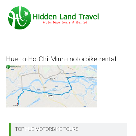
Hue-to-Ho-Chi-Minh-motorbike-rental
TOP HUE MOTORBIKE TOURS