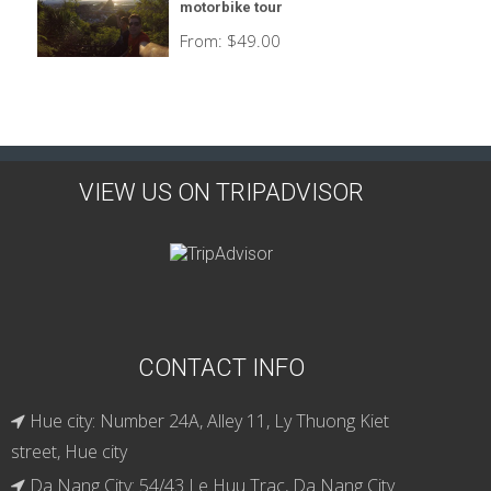
motorbike tour
From:
$
49.00
VIEW US ON TRIPADVISOR
CONTACT INFO
Hue city: Number 24A, Alley 11, Ly Thuong Kiet
street, Hue city
Da Nang City: 54/43 Le Huu Trac, Da Nang City